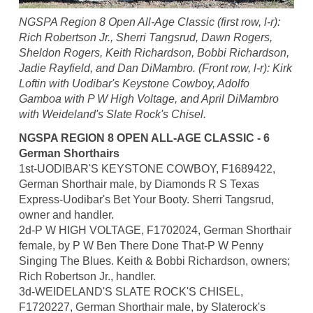
NGSPA Region 8 Open All-Age Classic (first row, l-r):
Rich Robertson Jr., Sherri Tangsrud, Dawn Rogers,
Sheldon Rogers, Keith Richardson, Bobbi Richardson,
Jadie Rayfield, and Dan DiMambro. (Front row, l-r): Kirk
Loftin with Uodibar's Keystone Cowboy, Adolfo
Gamboa with P W High Voltage, and April DiMambro
with Weideland's Slate Rock's Chisel.
NGSPA REGION 8 OPEN ALL-AGE CLASSIC - 6
German Shorthairs
1st-UODIBAR'S KEYSTONE COWBOY, F1689422,
German Shorthair male, by Diamonds R S Texas
Express-Uodibar's Bet Your Booty. Sherri Tangsrud,
owner and handler.
2d-P W HIGH VOLTAGE, F1702024, German Shorthair
female, by P W Ben There Done That-P W Penny
Singing The Blues. Keith & Bobbi Richardson, owners;
Rich Robertson Jr., handler.
3d-WEIDELAND'S SLATE ROCK'S CHISEL,
F1720227, German Shorthair male, by Slaterock's