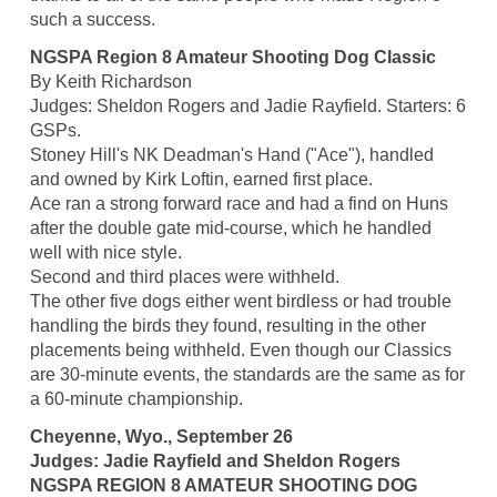
such a success.
NGSPA Region 8 Amateur Shooting Dog Classic
By Keith Richardson
Judges: Sheldon Rogers and Jadie Rayfield. Starters: 6
GSPs.
Stoney Hill's NK Deadman's Hand ("Ace"), handled
and owned by Kirk Loftin, earned first place.
Ace ran a strong forward race and had a find on Huns
after the double gate mid-course, which he handled
well with nice style.
Second and third places were withheld.
The other five dogs either went birdless or had trouble
handling the birds they found, resulting in the other
placements being withheld. Even though our Classics
are 30-minute events, the standards are the same as for
a 60-minute championship.
Cheyenne, Wyo., September 26
Judges: Jadie Rayfield and Sheldon Rogers
NGSPA REGION 8 AMATEUR SHOOTING DOG