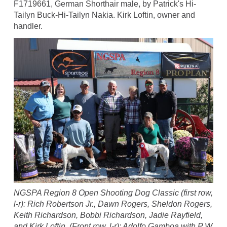
F1719661, German Shorthair male, by Patrick's Hi-
Tailyn Buck-Hi-Tailyn Nakia. Kirk Loftin, owner and
handler.
NGSPA Region 8 Open Shooting Dog Classic (first row,
l-r): Rich Robertson Jr., Dawn Rogers, Sheldon Rogers,
Keith Richardson, Bobbi Richardson, Jadie Rayfield,
and Kirk Loftin. (Front row, l-r): Adolfo Gamboa with P W