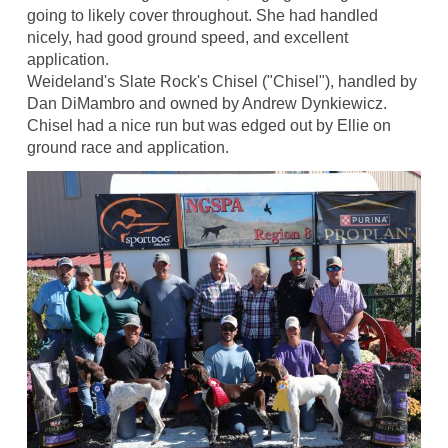
going to likely cover throughout. She had handled
nicely, had good ground speed, and excellent
application.
Weideland's Slate Rock's Chisel ("Chisel"), handled by
Dan DiMambro and owned by Andrew Dynkiewicz.
Chisel had a nice run but was edged out by Ellie on
ground race and application.