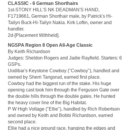
CLASSIC - 6 German Shorthairs
1st-STONY HILL'S NK DEADMAN'S HAND,
F1719661, German Shorthair male, by Patrick's Hi-
Tailyn Buck-Hi-Tailyn Nakia. Kirk Loftin, owner and
handler.
2d-[Placement Withheld].
NGSPA Region 8 Open All-Age Classic
By Keith Richardson
Judges: Sheldon Rogers and Jadie Rayfield. Starters: 6
GSPs.
Uodibar's Keystone Cowboy ("Cowboy"), handled and
owned by Sherri Tangsrud, earned first place.
Cowboy had the biggest run of the stake. His huge
opening cast took him through the Ferguson Gate over
the double hills through the double gates. He hunted
the heavy cover line of the Big Habitat.
P W High Voltage ("Ellie"), handled by Rich Robertson
and owned by Keith and Bobbi Richardson, earned
second place.
Ellie had a nice ground race, hanging the edges and