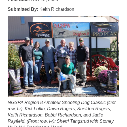
Submitted By:
Keith Richardson
NGSPA Region 8 Amateur Shooting Dog Classic (first
row, l-r): Kirk Loftin, Dawn Rogers, Sheldon Rogers,
Keith Richardson, Bobbi Richardson, and Jadie
Rayfield. (Front row, l-r): Sherri Tangsrud with Stoney