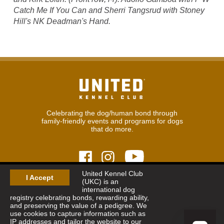
Catch Me If You Can and Sherri Tangsrud with Stoney
Hill's NK Deadman's Hand.
Celebrating the dog/human bond through
family-friendly events and programs for dogs
that do more.
United Kennel Club
I Accept
(UKC) is an
© 2026
United Kennel Club
international dog
Hours:
8:30 am - 5:00 pm (ET) M-F
registry celebrating bonds, rewarding ability,
Phone:
269.343.9020
and preserving the value of a pedigree. We
Contact
|
Sitemap
|
Privacy Policy
use cookies to capture information such as
IP addresses and tailor the website to our