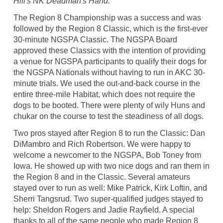
Hill's NK Deadman's Hand.
The Region 8 Championship was a success and was
followed by the Region 8 Classic, which is the first-ever
30-minute NGSPA Classic. The NGSPA Board
approved these Classics with the intention of providing
a venue for NGSPA participants to qualify their dogs for
the NGSPA Nationals without having to run in AKC 30-
minute trials. We used the out-and-back course in the
entire three-mile Habitat, which does not require the
dogs to be booted. There were plenty of wily Huns and
chukar on the course to test the steadiness of all dogs.
Two pros stayed after Region 8 to run the Classic: Dan
DiMambro and Rich Robertson. We were happy to
welcome a newcomer to the NGSPA, Bob Toney from
Iowa. He showed up with two nice dogs and ran them in
the Region 8 and in the Classic. Several amateurs
stayed over to run as well: Mike Patrick, Kirk Loftin, and
Sherri Tangsrud. Two super-qualified judges stayed to
help: Sheldon Rogers and Jadie Rayfield. A special
thanks to all of the same people who made Region 8