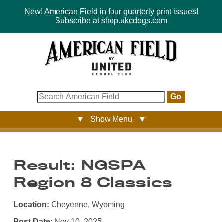
New! American Field in four quarterly print issues!
Subscribe at shop.ukcdogs.com
Go
▼ Show Menu ▼
Result: NGSPA
Region 8 Classics
Location:
Cheyenne, Wyoming
Post Date:
Nov 10, 2025