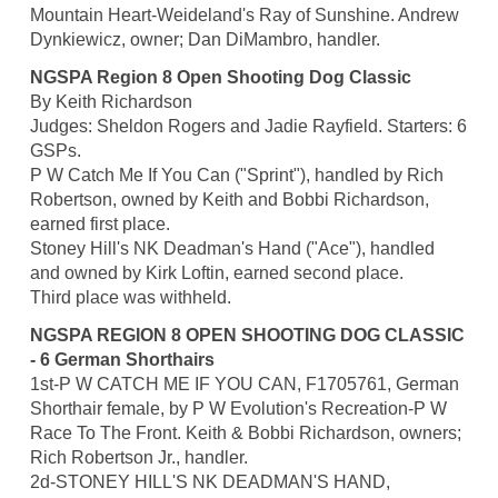
Mountain Heart-Weideland's Ray of Sunshine. Andrew
Dynkiewicz, owner; Dan DiMambro, handler.
NGSPA Region 8 Open Shooting Dog Classic
By Keith Richardson
Judges: Sheldon Rogers and Jadie Rayfield. Starters: 6
GSPs.
P W Catch Me If You Can ("Sprint"), handled by Rich
Robertson, owned by Keith and Bobbi Richardson,
earned first place.
Stoney Hill's NK Deadman's Hand ("Ace"), handled
and owned by Kirk Loftin, earned second place.
Third place was withheld.
NGSPA REGION 8 OPEN SHOOTING DOG CLASSIC
- 6 German Shorthairs
1st-P W CATCH ME IF YOU CAN, F1705761, German
Shorthair female, by P W Evolution's Recreation-P W
Race To The Front. Keith & Bobbi Richardson, owners;
Rich Robertson Jr., handler.
2d-STONEY HILL'S NK DEADMAN'S HAND,