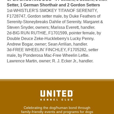
Setter, 1 German Shorthair and 2 Gordon Setters
1st-WHISTLER'S SMOKEY TITANOF SERENITY,
F1728747, Gordon setter male, by Duke Feathers of
Serenity-Stoneybreaks Dahlie of Serenity. Margaret &
Steven Snyder, owners; Marissa Everett, handler.
2d-BIG RUN RUTHIE, F1701599, pointer female, by
Double Deuce Zeke-Huckleberry's Lucky Penny.
Andrew Bogar, owner; Sean Arrilian, handler.
3d-FREE WHEELIN' FINCHLEY, F1705282, setter
male, by Ponderosa Mac-Free Wheelin Leftie.
Lawrence Martin, owner; R. J. Ecker Jr., handler.
Celebrating the dog/human bond through
family-friendly events and programs for dogs