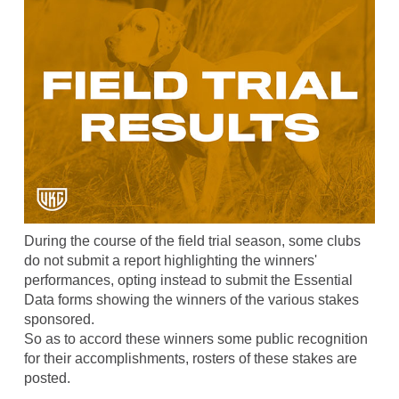
During the course of the field trial season, some clubs
do not submit a report highlighting the winners'
performances, opting instead to submit the Essential
Data forms showing the winners of the various stakes
sponsored.
So as to accord these winners some public recognition
for their accomplishments, rosters of these stakes are
posted.