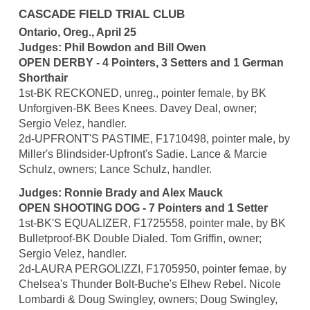
CASCADE FIELD TRIAL CLUB
Ontario, Oreg., April 25
Judges: Phil Bowdon and Bill Owen
OPEN DERBY - 4 Pointers, 3 Setters and 1 German
Shorthair
1st-BK RECKONED, unreg., pointer female, by BK
Unforgiven-BK Bees Knees. Davey Deal, owner;
Sergio Velez, handler.
2d-UPFRONT'S PASTIME, F1710498, pointer male, by
Miller's Blindsider-Upfront's Sadie. Lance & Marcie
Schulz, owners; Lance Schulz, handler.
Judges: Ronnie Brady and Alex Mauck
OPEN SHOOTING DOG - 7 Pointers and 1 Setter
1st-BK'S EQUALIZER, F1725558, pointer male, by BK
Bulletproof-BK Double Dialed. Tom Griffin, owner;
Sergio Velez, handler.
2d-LAURA PERGOLIZZI, F1705950, pointer femae, by
Chelsea's Thunder Bolt-Buche's Elhew Rebel. Nicole
Lombardi & Doug Swingley, owners; Doug Swingley,