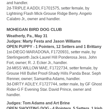
and handler.
2d-TRIPLE A ADDI, F1701575, setter female, by
Lightning Flash Mick-Grouse Ridge Berry. Angelo
Calabro Jr., owner and handler.
MOHEGAN BIRD DOG CLUB
Weatherly, Pa., May 31
Judges: Marty Festa and Jason Williams
OPEN PUPPY - 1 Pointers, 12 Setters and 1 Brittany
1st-DIEGO MARADONA, F1720931, setter male, by
Sterlingworth Jack-Laurel Hill Ponderosa Jess. John
Fort, owner; R. J. Ecker Jr., handler.
2d-MISS WILLOW MAE, F1722734, setter female, by
Grouse Hill Bullet Proof-Shady Hills Panda Bear. Seph
Renner, owner; Samantha Adams, handler.
3d-DIRTY ADLEY, F1727744, setter male, by GF Ghost
Rider-G F Evening Star. David Prince, owner and
handler.
Judges: Tom Adams and Art Brine
OPEN SHOOTING DOG - 4 Pointers, 5 Setters, 1 Irish