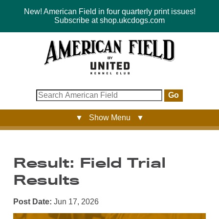
New! American Field in four quarterly print issues!
Subscribe at shop.ukcdogs.com
Go
▼ Show Menu ▼
Result: Field Trial
Results
Post Date:
Jun 17, 2026