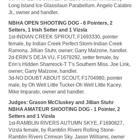
Long Island Ice-Glassilaun Parabellum. Angelo Calabro
Jr., owner and handler.
NBHA OPEN SHOOTING DOG - 6 Pointers, 2
Setters, 1 Irish Setter and 1 Vizsla
1st-INDIAN CREEK SPROUT, F1693330, pointer
female, by Indian Creek Perfect Storm-Indian Creek
Ramona. Jillian Stuhr, owner; Garry Malzone, handler.
2d-ERIN'S DEJA VU, F1679292, setter female, by
Erin's Hidden Shamrock-T T's Southern Miss. Joe Link,
owner; Garry Malzone, handler.
3d-NO DOUBT ABOUT SCOUT, F1704980, pointer
male, by Oh Well Little Tucker-Oh Well Little Kacey.
Mike Imparato, owner and handler.
Judges: Grason McCluskey and Jillian Stuhr
NBHA AMATEUR SHOOTING DOG - 1 Pointer, 2
Setters and 1 Vizsla
1st-RAMBLIN RIVERS AUTUMN SKYE, F1690827,
Vizsla female, by Ramblin Rivers Rolling Stone-
Ramblin Rivers Crimson Sky. Jason Williams, owner