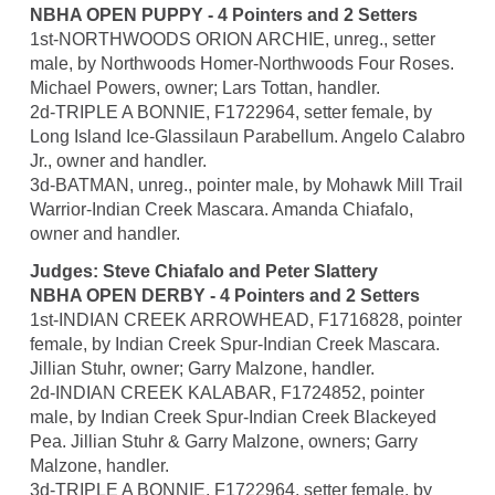
NBHA OPEN PUPPY - 4 Pointers and 2 Setters
1st-NORTHWOODS ORION ARCHIE, unreg., setter
male, by Northwoods Homer-Northwoods Four Roses.
Michael Powers, owner; Lars Tottan, handler.
2d-TRIPLE A BONNIE, F1722964, setter female, by
Long Island Ice-Glassilaun Parabellum. Angelo Calabro
Jr., owner and handler.
3d-BATMAN, unreg., pointer male, by Mohawk Mill Trail
Warrior-Indian Creek Mascara. Amanda Chiafalo,
owner and handler.
Judges: Steve Chiafalo and Peter Slattery
NBHA OPEN DERBY - 4 Pointers and 2 Setters
1st-INDIAN CREEK ARROWHEAD, F1716828, pointer
female, by Indian Creek Spur-Indian Creek Mascara.
Jillian Stuhr, owner; Garry Malzone, handler.
2d-INDIAN CREEK KALABAR, F1724852, pointer
male, by Indian Creek Spur-Indian Creek Blackeyed
Pea. Jillian Stuhr & Garry Malzone, owners; Garry
Malzone, handler.
3d-TRIPLE A BONNIE, F1722964, setter female, by