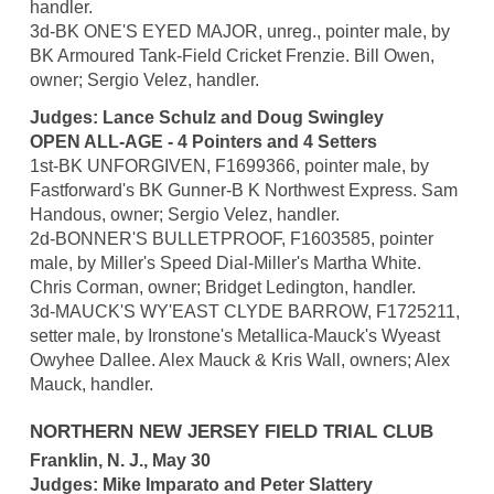
handler.
3d-BK ONE'S EYED MAJOR, unreg., pointer male, by
BK Armoured Tank-Field Cricket Frenzie. Bill Owen,
owner; Sergio Velez, handler.
Judges: Lance Schulz and Doug Swingley
OPEN ALL-AGE - 4 Pointers and 4 Setters
1st-BK UNFORGIVEN, F1699366, pointer male, by
Fastforward's BK Gunner-B K Northwest Express. Sam
Handous, owner; Sergio Velez, handler.
2d-BONNER'S BULLETPROOF, F1603585, pointer
male, by Miller's Speed Dial-Miller's Martha White.
Chris Corman, owner; Bridget Ledington, handler.
3d-MAUCK'S WY'EAST CLYDE BARROW, F1725211,
setter male, by Ironstone's Metallica-Mauck's Wyeast
Owyhee Dallee. Alex Mauck & Kris Wall, owners; Alex
Mauck, handler.
NORTHERN NEW JERSEY FIELD TRIAL CLUB
Franklin, N. J., May 30
Judges: Mike Imparato and Peter Slattery