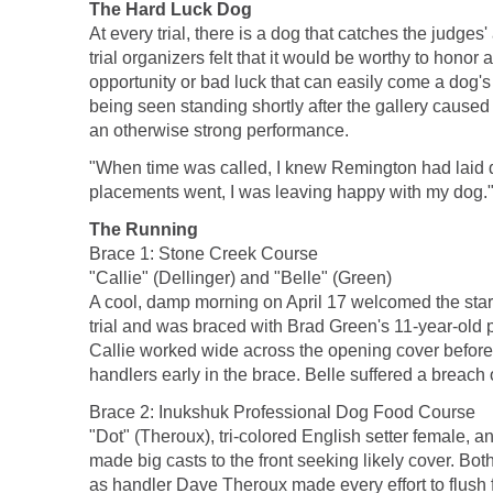
The Hard Luck Dog
At every trial, there is a dog that catches the judge
trial organizers felt that it would be worthy to hon
opportunity or bad luck that can easily come a dog's w
being seen standing shortly after the gallery caused 
an otherwise strong performance.
"When time was called, I knew Remington had laid do
placements went, I was leaving happy with my dog."
The Running
Brace 1: Stone Creek Course
"Callie" (Dellinger) and "Belle" (Green)
A cool, damp morning on April 17 welcomed the start 
trial and was braced with Brad Green's 11-year-old po
Callie worked wide across the opening cover before 
handlers early in the brace. Belle suffered a breach o
Brace 2: Inukshuk Professional Dog Food Course
"Dot" (Theroux), tri-colored English setter female, 
made big casts to the front seeking likely cover. Bo
as handler Dave Theroux made every effort to flush 