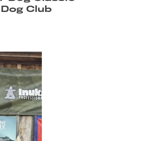
 Dog Club