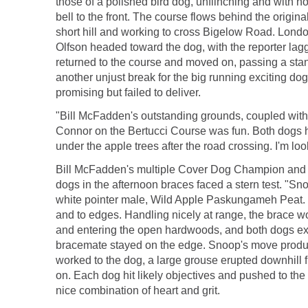
those of a polished bird dog, unflinching and with no
bell to the front. The course flows behind the ori
short hill and working to cross Bigelow Road. Londo
Olfson headed toward the dog, with the reporter lagg
returned to the course and moved on, passing a stan
another unjust break for the big running exciting d
promising but failed to deliver.
"Bill McFadden's outstanding grounds, coupled with 
Connor on the Bertucci Course was fun. Both dogs h
under the apple trees after the road crossing. I'm loo
Bill McFadden's multiple Cover Dog Champion and ru
dogs in the afternoon braces faced a stern test. "Sno
white pointer male, Wild Apple Paskungameh Peat. B
and to edges. Handling nicely at range, the brace w
and entering the open hardwoods, and both dogs exhi
bracemate stayed on the edge. Snoop's move produce
worked to the dog, a large grouse erupted downhill f
on. Each dog hit likely objectives and pushed to the
nice combination of heart and grit.