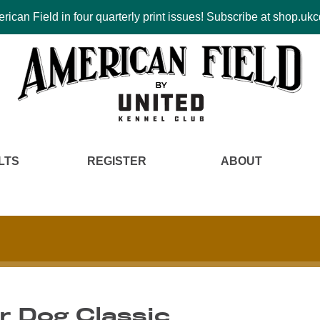
ican Field in four quarterly print issues! Subscribe at shop.u
LTS
REGISTER
ABOUT
r Dog Classic