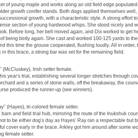
t of young maple and works along an old field edge populated w
n older growth conifer stands. Both dogs applied themselves well,
 successional growth, with a characteristic style. A strong effort
dense section of young hardwood whips. She stood nicely and w
look. Before long, her bell moved again, and Dix worked to get h
 of being birdy again. She cast and worked 100-125 yards to the 
nd this time the grouse cooperated, flushing loudly. All in order
 in this brace, a strong bar was set for the remaining field.
" (McCluskey), Irish setter female.
his year's trial, establishing several longer stretches through c
orchard and a series of stone walls, off the breakaway, the cour
 course produced the runner-up (see winners).
" (Hayes), tri-colored female setter.
n and field trial hub, mirroring the route of the Inukshuk cours
 not to be either dog's day as Hayes' Ray ran a respectable but b
l cover early in the brace. Arkley got him around after some work
g female setter.