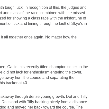
h tough luck. In recognition of this, the judges and
ort and class of the race, combined with the missed
nized for showing a class race with the misfortune of
ment of luck and timing through no fault of Skye's in
t all together once again. No matter how the
 Callie, his recently titled champion setter, to the
le did not lack for enthusiasm entering the cover.
dge away from the course and separating the
is tracker at 40.
 breakaway through dense young growth, Dot and Tilly
 Dot stood with Tilly backing nicely from a distance
is dog and moved her back toward the course. The