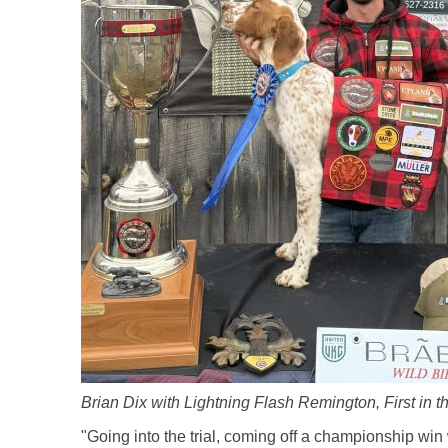
Brian Dix with Lightning Flash Remington, First in 
"Going into the trial, coming off a championship wi