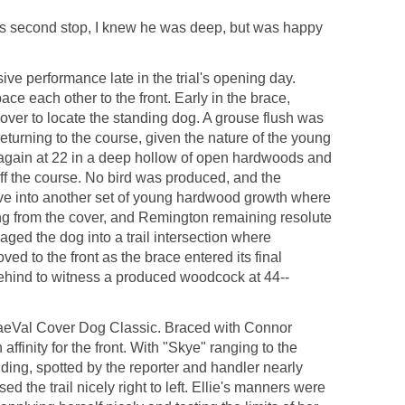
 his second stop, I knew he was deep, but was happy
ve performance late in the trial's opening day.
ce each other to the front. Early in the brace,
ver to locate the standing dog. A grouse flush was
returning to the course, given the nature of the young
 again at 22 in a deep hollow of open hardwoods and
off the course. No bird was produced, and the
ve into another set of young hardwood growth where
ting from the cover, and Remington remaining resolute
ged the dog into a trail intersection where
ed to the front as the brace entered its final
ehind to witness a produced woodcock at 44--
e BraeVal Cover Dog Classic. Braced with Connor
ffinity for the front. With "Skye" ranging to the
nding, spotted by the reporter and handler nearly
 the trail nicely right to left. Ellie's manners were