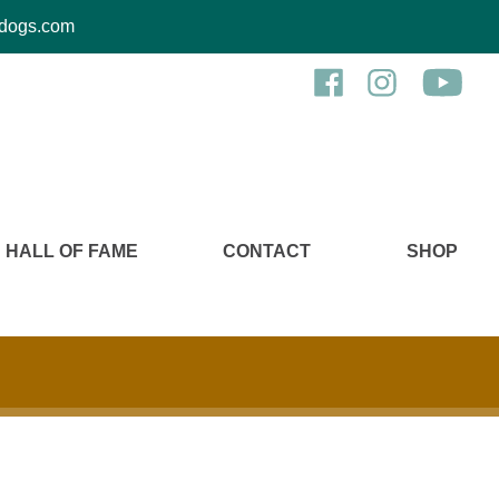
kcdogs.com
HALL OF FAME
CONTACT
SHOP