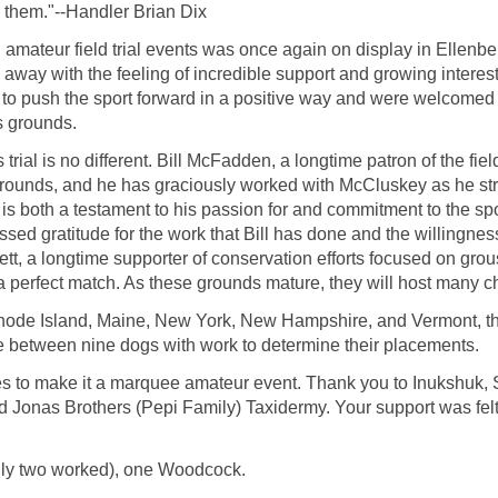
 them."--Handler Brian Dix
 amateur field trial events was once again on display in Ellenb
away with the feeling of incredible support and growing interest in
 to push the sport forward in a positive way and were welcomed to
 grounds.
trial is no different. Bill McFadden, a longtime patron of the fi
l Grounds, and he has graciously worked with McCluskey as he stri
s is both a testament to his passion for and commitment to the spor
ed gratitude for the work that Bill has done and the willingness 
, a longtime supporter of conservation efforts focused on gro
a perfect match. As these grounds mature, they will host many ch
hode Island, Maine, New York, New Hampshire, and Vermont, the
e between nine dogs with work to determine their placements.
nues to make it a marquee amateur event. Thank you to Inukshuk,
onas Brothers (Pepi Family) Taxidermy. Your support was felt 
nly two worked), one Woodcock.