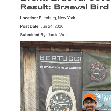
Result: Braeval Bird
Location:
Ellenburg, New York
Post Date:
Jun 24, 2026
Submitted By:
Jamie Welsh