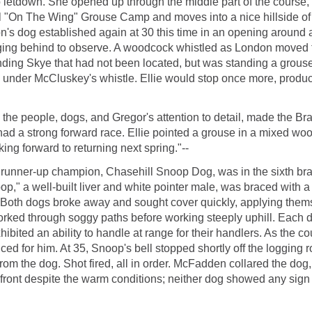
 letdown. She opened up through the middle part of the course, ap
ginal "On The Wing" Grouse Camp and moves into a nice hillside
n's dog established again at 30 this time in an opening around 
ing behind to observe. A woodcock whistled as London moved to the
ding Skye that had not been located, but was standing a grouse t
og under McCluskey's whistle. Ellie would stop once more, produ
the people, dogs, and Gregor's attention to detail, made the Br
ad a strong forward race. Ellie pointed a grouse in a mixed w
king forward to returning next spring."--
nner-up champion, Chasehill Snoop Dog, was in the sixth brace 
op," a well-built liver and white pointer male, was braced with 
oth dogs broke away and sought cover quickly, applying themse
orked through soggy paths before working steeply uphill. Each 
bited an ability to handle at range for their handlers. As the 
d for him. At 35, Snoop's bell stopped shortly off the logging 
rom the dog. Shot fired, all in order. McFadden collared the do
 front despite the warm conditions; neither dog showed any sign o