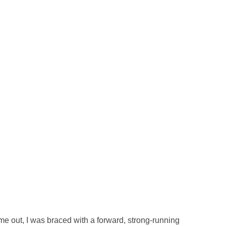
me out, I was braced with a forward, strong-running