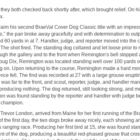
; they both checked back shortly after, which brought relief. On
x.
aim his second BraeVal Cover Dog Classic title with an impressi
" the pair broke away gracefully and with determination to outpa
 yards in at 7. Handler, judge, and reporter moved into the co
The shot fired. The standing dog collared and let loose prior to 
ough the gallery and to the front when Remington's bell stopped
t, Doug Dix, Remington was located standing well over 100 yards 
og on. Upon returning to the course, Remington made a hard mo
ilence fell. The find was recorded at 27 with a large grouse erup
s far to the front, and scout, reporter, judge, and handler mana
producing nothing. The dog returned, still looking strong, and mov
on was found standing by the reporter and handler with judge b
 champion.
by Trevor London, arrived from Maine for her first running of th
f the first day, the two dogs broke away nicely, each showing an a
ss ranging race. Producing her first bird at 15, she was found sta
 of the dog, producing a beautiful red-phased grouse that crossed