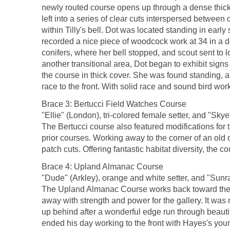
newly routed course opens up through a dense thicke
left into a series of clear cuts interspersed betwee
within Tilly's bell. Dot was located standing in early
recorded a nice piece of woodcock work at 34 in a 
conifers, where her bell stopped, and scout sent to 
another transitional area, Dot began to exhibit signs
the course in thick cover. She was found standing, a
race to the front. With solid race and sound bird work
Brace 3: Bertucci Field Watches Course
"Ellie" (London), tri-colored female setter, and "Skye
The Bertucci course also featured modifications for t
prior courses. Working away to the corner of an old 
patch cuts. Offering fantastic habitat diversity, the
Brace 4: Upland Almanac Course
"Dude" (Arkley), orange and white setter, and "Sunray
The Upland Almanac Course works back toward the bar
away with strength and power for the gallery. It was
up behind after a wonderful edge run through beautifu
ended his day working to the front with Hayes's youn