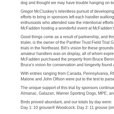
dog and thought we may have trouble hanging on to
Gregor McCluskey's relentless pursuit of developing
efforts to bring in sponsors left each handler walking 
enthusiasts who attended saw the intentional efforts
McFadden hosting a wonderful event at McFadden's
Good things come as a result of partnership, and this 
trialer, is the owner of the Panther Trust Field Tria
trials in the Northeast. Bill's vision for these ground
amateur handlers was on display, all of whom express
McFadden purchased the property from Bruce Bennett
Bruce's vision for conservation and longevity found 
With entries ranging from Canada, Pennsylvania, R
Malone and John Olfson were put to the test to pars
The unique support of this trial by sponsors conti
Almanac, Galazan, Warner Sporting Dogs, MPE, and J
Birds proved abundant, and our totals by day were:
Day 1: 10 grouse/4 Woodcock. Day 2: 11 grouse (o