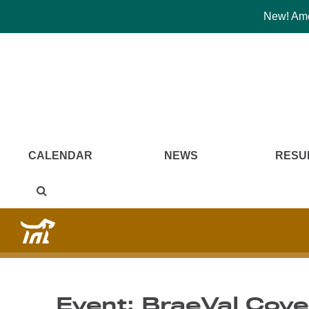
New! Amer
CALENDAR
NEWS
RESU
Event: BraeVal Cove