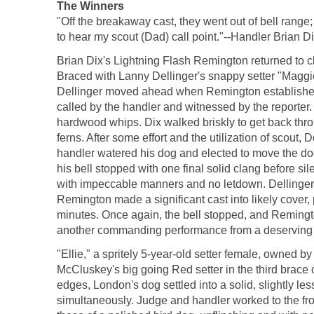
The Winners
"Off the breakaway cast, they went out of bell range
to hear my scout (Dad) call point."--Handler Brian Di
Brian Dix's Lightning Flash Remington returned to cl
Braced with Lanny Dellinger's snappy setter "Maggie,
Dellinger moved ahead when Remington established 60
called by the handler and witnessed by the reporter. 
hardwood whips. Dix walked briskly to get back thr
ferns. After some effort and the utilization of scou
handler watered his dog and elected to move the d
his bell stopped with one final solid clang before s
with impeccable manners and no letdown. Dellinger wa
Remington made a significant cast into likely cover, 
minutes. Once again, the bell stopped, and Remingt
another commanding performance from a deserving
"Ellie," a spritely 5-year-old setter female, owned 
McCluskey's big going Red setter in the third brace o
edges, London's dog settled into a solid, slightly le
simultaneously. Judge and handler worked to the front