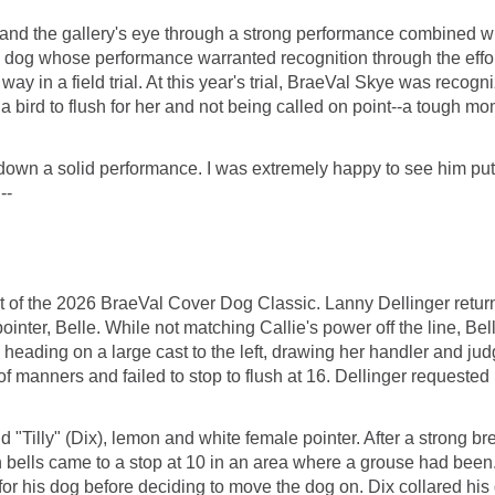
s' and the gallery's eye through a strong performance combined wit
or a dog whose performance warranted recognition through the eff
ay in a field trial. At this year's trial, BraeVal Skye was recog
a bird to flush for her and not being called on point--a tough mo
wn a solid performance. I was extremely happy to see him put i
--
of the 2026 BraeVal Cover Dog Classic. Lanny Dellinger returned,
inter, Belle. While not matching Callie's power off the line, Bel
heading on a large cast to the left, drawing her handler and ju
f manners and failed to stop to flush at 16. Dellinger requested h
and "Tilly" (Dix), lemon and white female pointer. After a strong
th bells came to a stop at 10 in an area where a grouse had been.
for his dog before deciding to move the dog on. Dix collared h