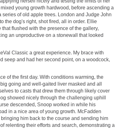
plying herself nicely and testing the limits of her
 of mixed young growth hardwood, before ascending a
a series of old apple trees. London and Judge John
 dog's right, shot fired, all in order. Ellie
hat flushed with the presence of the gallery,
cing an unproductive on a stonewall that looked
aeVal Classic a great experience. My brace with
ood seep and had her second point, on a woodcock,
of the first day. With conditions warming, the
a big going and well-gaited liver masked and all
lves to casts that drew them through likely cover
dog showed nicely through the challenging uphill
course descended, Snoop worked in while his
road in a nice area of young growth. McFadden
g, bringing him back to the course and sending him
f relenting their efforts and search, demonstrating a