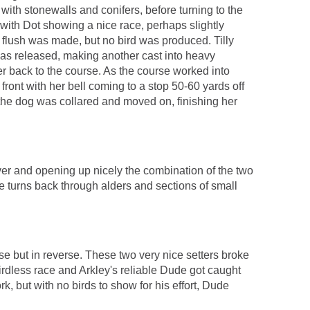
ith stonewalls and conifers, before turning to the
 with Dot showing a nice race, perhaps slightly
 to flush was made, but no bird was produced. Tilly
as released, making another cast into heavy
er back to the course. As the course worked into
front with her bell coming to a stop 50-60 yards off
, the dog was collared and moved on, finishing her
over and opening up nicely the combination of the two
se turns back through alders and sections of small
e but in reverse. These two very nice setters broke
irdless race and Arkley's reliable Dude got caught
, but with no birds to show for his effort, Dude