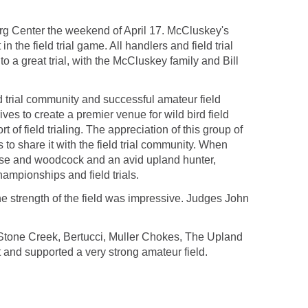
erg Center the weekend of April 17. McCluskey's
 the field trial game. All handlers and field trial
 a great trial, with the McCluskey family and Bill
eld trial community and successful amateur field
ves to create a premier venue for wild bird field
t of field trialing. The appreciation of this group of
to share it with the field trial community. When
use and woodcock and an avid upland hunter,
ampionships and field trials.
 strength of the field was impressive. Judges John
 Stone Creek, Bertucci, Muller Chokes, The Upland
and supported a very strong amateur field.