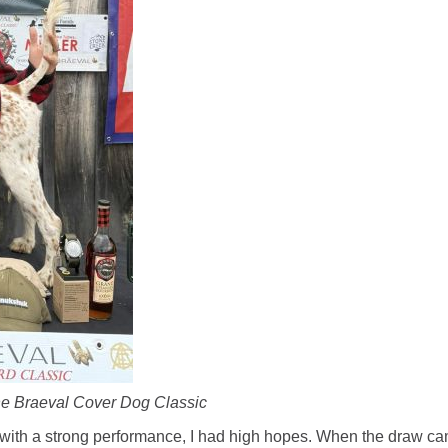
the Braeval Cover Dog Classic
n with a strong performance, I had high hopes. When the draw ca