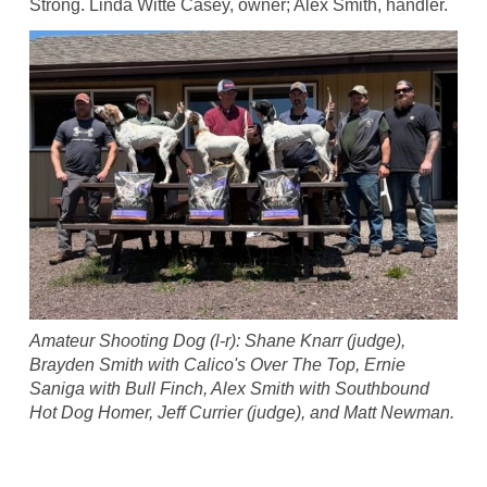
Strong. Linda Witte Casey, owner; Alex Smith, handler.
Amateur Shooting Dog (l-r): Shane Knarr (judge),
Brayden Smith with Calico's Over The Top, Ernie
Saniga with Bull Finch, Alex Smith with Southbound
Hot Dog Homer, Jeff Currier (judge), and Matt Newman.