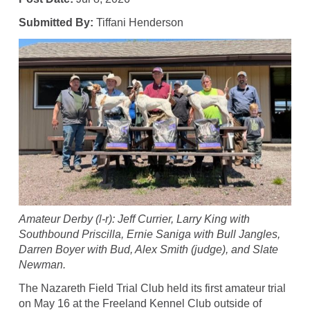
Submitted By:
Tiffani Henderson
Amateur Derby (l-r): Jeff Currier, Larry King with
Southbound Priscilla, Ernie Saniga with Bull Jangles,
Darren Boyer with Bud, Alex Smith (judge), and Slate
Newman.
The Nazareth Field Trial Club held its first amateur trial
on May 16 at the Freeland Kennel Club outside of