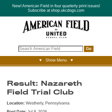
New! American Field in four quarterly print issues!
Subscribe at shop.ukcdogs.com
Go
▼ Show Menu ▼
Result: Nazareth
Field Trial Club
Location:
Westherly, Pennsylvania
Post Date:
Jul 8, 2026