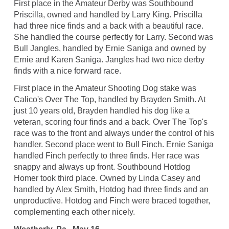
First place in the Amateur Derby was Southbound
Priscilla, owned and handled by Larry King. Priscilla
had three nice finds and a back with a beautiful race.
She handled the course perfectly for Larry. Second was
Bull Jangles, handled by Ernie Saniga and owned by
Ernie and Karen Saniga. Jangles had two nice derby
finds with a nice forward race.
First place in the Amateur Shooting Dog stake was
Calico's Over The Top, handled by Brayden Smith. At
just 10 years old, Brayden handled his dog like a
veteran, scoring four finds and a back. Over The Top's
race was to the front and always under the control of his
handler. Second place went to Bull Finch. Ernie Saniga
handled Finch perfectly to three finds. Her race was
snappy and always up front. Southbound Hotdog
Homer took third place. Owned by Linda Casey and
handled by Alex Smith, Hotdog had three finds and an
unproductive. Hotdog and Finch were braced together,
complementing each other nicely.