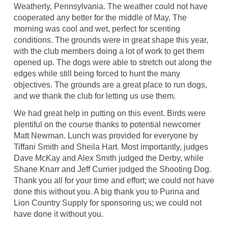
Weatherly, Pennsylvania. The weather could not have
cooperated any better for the middle of May. The
morning was cool and wet, perfect for scenting
conditions. The grounds were in great shape this year,
with the club members doing a lot of work to get them
opened up. The dogs were able to stretch out along the
edges while still being forced to hunt the many
objectives. The grounds are a great place to run dogs,
and we thank the club for letting us use them.
We had great help in putting on this event. Birds were
plentiful on the course thanks to potential newcomer
Matt Newman. Lunch was provided for everyone by
Tiffani Smith and Sheila Hart. Most importantly, judges
Dave McKay and Alex Smith judged the Derby, while
Shane Knarr and Jeff Currier judged the Shooting Dog.
Thank you all for your time and effort; we could not have
done this without you. A big thank you to Purina and
Lion Country Supply for sponsoring us; we could not
have done it without you.