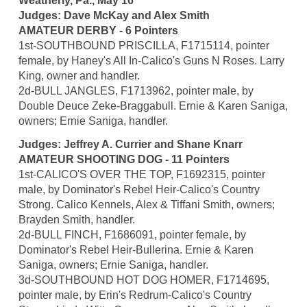
Weatherly, Pa., May 16
Judges: Dave McKay and Alex Smith
AMATEUR DERBY - 6 Pointers
1st-SOUTHBOUND PRISCILLA, F1715114, pointer
female, by Haney's All In-Calico's Guns N Roses. Larry
King, owner and handler.
2d-BULL JANGLES, F1713962, pointer male, by
Double Deuce Zeke-Braggabull. Ernie & Karen Saniga,
owners; Ernie Saniga, handler.
Judges: Jeffrey A. Currier and Shane Knarr
AMATEUR SHOOTING DOG - 11 Pointers
1st-CALICO'S OVER THE TOP, F1692315, pointer
male, by Dominator's Rebel Heir-Calico's Country
Strong. Calico Kennels, Alex & Tiffani Smith, owners;
Brayden Smith, handler.
2d-BULL FINCH, F1686091, pointer female, by
Dominator's Rebel Heir-Bullerina. Ernie & Karen
Saniga, owners; Ernie Saniga, handler.
3d-SOUTHBOUND HOT DOG HOMER, F1714695,
pointer male, by Erin's Redrum-Calico's Country