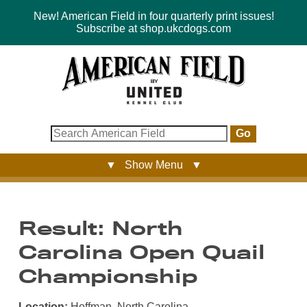
New! American Field in four quarterly print issues!
Subscribe at shop.ukcdogs.com
Go
▼ Show Menu ▼
Result: North
Carolina Open Quail
Championship
Location:
Hoffman, North Carolina