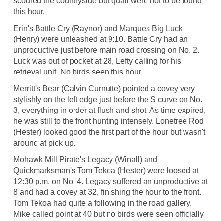
scoured the countryside but quail were not to be found
this hour.
Erin's Battle Cry (Raynor) and Marques Big Luck
(Henry) were unleashed at 9:10. Battle Cry had an
unproductive just before main road crossing on No. 2.
Luck was out of pocket at 28, Lefty calling for his
retrieval unit. No birds seen this hour.
Merritt's Bear (Calvin Curnutte) pointed a covey very
stylishly on the left edge just before the S curve on No.
3, everything in order at flush and shot. As time expired,
he was still to the front hunting intensely. Lonetree Rod
(Hester) looked good the first part of the hour but wasn't
around at pick up.
Mohawk Mill Pirate's Legacy (Winall) and
Quickmarksman's Tom Tekoa (Hester) were loosed at
12:30 p.m. on No. 4. Legacy suffered an unproductive at
8 and had a covey at 32, finishing the hour to the front.
Tom Tekoa had quite a following in the road gallery.
Mike called point at 40 but no birds were seen officially