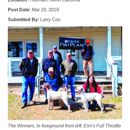
Post Date:
Mar 29, 2019
Submitted By:
Larry Cox
The Winners. In foreground from left: Erin's Full Throttle