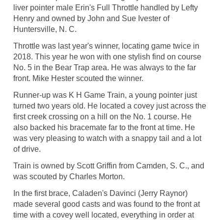
liver pointer male Erin's Full Throttle handled by Lefty
Henry and owned by John and Sue Ivester of
Huntersville, N. C.
Throttle was last year's winner, locating game twice in
2018. This year he won with one stylish find on course
No. 5 in the Bear Trap area. He was always to the far
front. Mike Hester scouted the winner.
Runner-up was K H Game Train, a young pointer just
turned two years old. He located a covey just across the
first creek crossing on a hill on the No. 1 course. He
also backed his bracemate far to the front at time. He
was very pleasing to watch with a snappy tail and a lot
of drive.
Train is owned by Scott Griffin from Camden, S. C., and
was scouted by Charles Morton.
In the first brace, Caladen's Davinci (Jerry Raynor)
made several good casts and was found to the front at
time with a covey well located, everything in order at