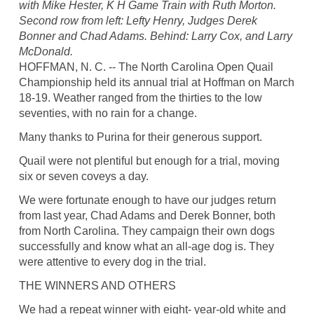
with Mike Hester, K H Game Train with Ruth Morton.
Second row from left: Lefty Henry, Judges Derek
Bonner and Chad Adams. Behind: Larry Cox, and Larry
McDonald.
HOFFMAN, N. C. -- The North Carolina Open Quail
Championship held its annual trial at Hoffman on March
18-19. Weather ranged from the thirties to the low
seventies, with no rain for a change.
Many thanks to Purina for their generous support.
Quail were not plentiful but enough for a trial, moving
six or seven coveys a day.
We were fortunate enough to have our judges return
from last year, Chad Adams and Derek Bonner, both
from North Carolina. They campaign their own dogs
successfully and know what an all-age dog is. They
were attentive to every dog in the trial.
THE WINNERS AND OTHERS
We had a repeat winner with eight- year-old white and