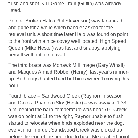
flush and shot. K H Game Train (Griffin) was already
listed.
Pointer Broken Halo (Phil Stevenson) was far ahead
and gone for a while when handler asked for the
retrieval unit. A short time later Halo was found on point
to the front with a nice covey well located. High Speed
Queen (Mike Hester) was fast and snappy, applying
herself well but to no avail.
The third brace was Mohawk Mill Image (Gary Winall)
and Marques Armed Robber (Henry), last year's runner-
up. Both dogs hunted hard but birds weren't moving this
hour.
Fourth brace -- Sandwood Creek (Raynor) in season
and Dakota Phantom Sky (Hester) -- was away at 1:33
p.m. behind the barn, temperature was near 70 . Creek
was on point at 11 to the right, Raynor unable to flush
started to relocate when birds exploded near the dog,
everything in order. Sandwood Creek was picked up
before the end of the hour due to heat. Mike called point