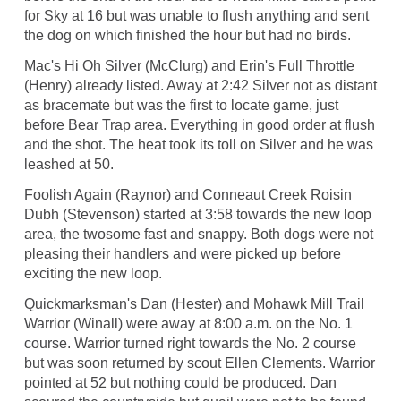
for Sky at 16 but was unable to flush anything and sent
the dog on which finished the hour but had no birds.
Mac's Hi Oh Silver (McClurg) and Erin's Full Throttle
(Henry) already listed. Away at 2:42 Silver not as distant
as bracemate but was the first to locate game, just
before Bear Trap area. Everything in good order at flush
and the shot. The heat took its toll on Silver and he was
leashed at 50.
Foolish Again (Raynor) and Conneaut Creek Roisin
Dubh (Stevenson) started at 3:58 towards the new loop
area, the twosome fast and snappy. Both dogs were not
pleasing their handlers and were picked up before
exciting the new loop.
Quickmarksman's Dan (Hester) and Mohawk Mill Trail
Warrior (Winall) were away at 8:00 a.m. on the No. 1
course. Warrior turned right towards the No. 2 course
but was soon returned by scout Ellen Clements. Warrior
pointed at 52 but nothing could be produced. Dan