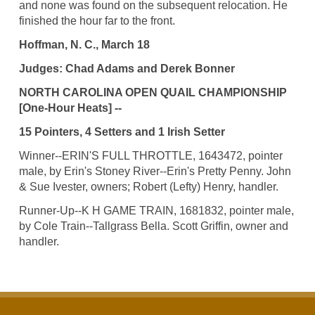
and none was found on the subsequent relocation. He
finished the hour far to the front.
Hoffman, N. C., March 18
Judges: Chad Adams and Derek Bonner
NORTH CAROLINA OPEN QUAIL CHAMPIONSHIP
[One-Hour Heats] --
15 Pointers, 4 Setters and 1 Irish Setter
Winner--ERIN'S FULL THROTTLE, 1643472, pointer
male, by Erin's Stoney River--Erin's Pretty Penny. John
& Sue Ivester, owners; Robert (Lefty) Henry, handler.
Runner-Up--K H GAME TRAIN, 1681832, pointer male,
by Cole Train--Tallgrass Bella. Scott Griffin, owner and
handler.