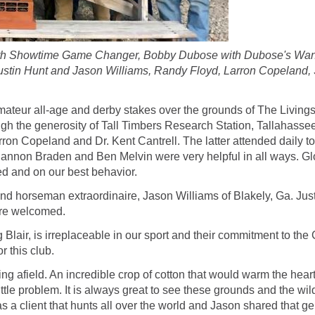
l with Showtime Game Changer, Bobby Dubose with Dubose's Wan
ustin Hunt and Jason Williams, Randy Floyd, Larron Copeland
amateur all-age and derby stakes over the grounds of The Living
h the generosity of Tall Timbers Research Station, Tallahassee
arron Copeland and Dr. Kent Cantrell. The latter attended daily 
annon Braden and Ben Melvin were very helpful in all ways. Gl
d and on our best behavior.
 horseman extraordinaire, Jason Williams of Blakely, Ga. Justin 
ere welcomed.
 Blair, is irreplaceable in our sport and their commitment to the
r this club.
rning afield. An incredible crop of cotton that would warm the he
ttle problem. It is always great to see these grounds and the wil
as a client that hunts all over the world and Jason shared that g