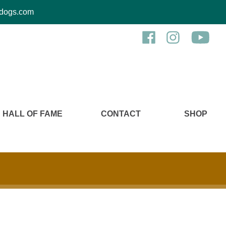
kcdogs.com
HALL OF FAME
CONTACT
SHOP