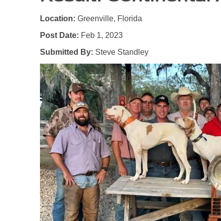
Location:
Greenville, Florida
Post Date:
Feb 1, 2023
Submitted By:
Steve Standley