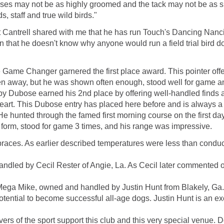
rses may not be as highly groomed and the tack may not be as shi
, staff and true wild birds."
t Cantrell shared with me that he has run Touch's Dancing Nanc
that he doesn't know why anyone would run a field trial bird dog 
Game Changer garnered the first place award. This pointer offe
en away, but he was shown often enough, stood well for game an
ubose earned his 2nd place by offering well-handled finds at
rt. This Dubose entry has placed here before and is always a 
 hunted through the famed first morning course on the first day a
 form, stood for game 3 times, and his range was impressive.
 braces. As earlier described temperatures were less than cond
led by Cecil Rester of Angie, La. As Cecil later commented on h
Mega Mike, owned and handled by Justin Hunt from Blakely, Ga. H
otential to become successful all-age dogs. Justin Hunt is an ex
lovers of the sport support this club and this very special venue. 