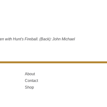
n with Hunt's Fireball. (Back): John Michael
About
Contact
Shop