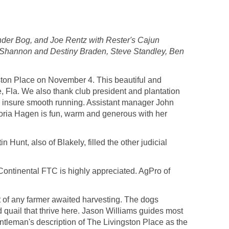
der Bog, and Joe Rentz with Rester's Cajun
, Shannon and Destiny Braden, Steve Standley, Ben
ston Place on November 4. This beautiful and
, Fla. We also thank club president and plantation
to insure smooth running. Assistant manager John
oria Hagen is fun, warm and generous with her
Hunt, also of Blakely, filled the other judicial
 Continental FTC is highly appreciated. AgPro of
art of any farmer awaited harvesting. The dogs
d quail that thrive here. Jason Williams guides most
entleman's description of The Livingston Place as the