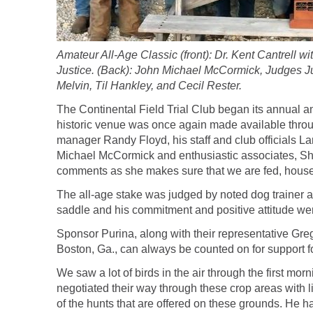
Amateur All-Age Classic (front): Dr. Kent Cantrel
Justice. (Back): John Michael McCormick, Judges J
Melvin, Til Hankley, and Cecil Rester.
The Continental Field Trial Club began its annual 
historic venue was once again made available throug
manager Randy Floyd, his staff and club officials L
Michael McCormick and enthusiastic associates, Sh
comments as she makes sure that we are fed, house
The all-age stake was judged by noted dog trainer and
saddle and his commitment and positive attitude w
Sponsor Purina, along with their representative Greg
Boston, Ga., can always be counted on for support fo
We saw a lot of birds in the air through the first mo
negotiated their way through these crop areas with li
of the hunts that are offered on these grounds. He h