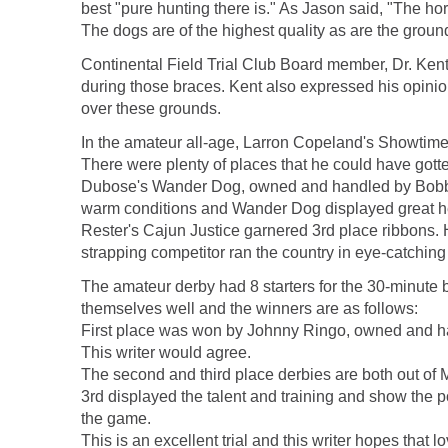
best "pure hunting there is." As Jason said, "The ho
The dogs are of the highest quality as are the grounds
Continental Field Trial Club Board member, Dr. Ken
during those braces. Kent also expressed his opinion 
over these grounds.
In the amateur all-age, Larron Copeland's Showtime 
There were plenty of places that he could have gott
Dubose's Wander Dog, owned and handled by Bobby D
warm conditions and Wander Dog displayed great hea
Rester's Cajun Justice garnered 3rd place ribbons. He
strapping competitor ran the country in eye-catching
The amateur derby had 8 starters for the 30-minute
themselves well and the winners are as follows:
First place was won by Johnny Ringo, owned and hand
This writer would agree.
The second and third place derbies are both out of 
3rd displayed the talent and training and show the p
the game.
This is an excellent trial and this writer hopes that 