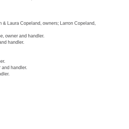
n & Laura Copeland, owners; Larron Copeland,
, owner and handler.
and handler.
er.
 and handler.
dler.