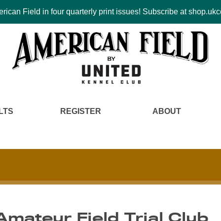
ican Field in four quarterly print issues! Subscribe at shop.u
LTS
REGISTER
ABOUT
Amateur Field Trial Club