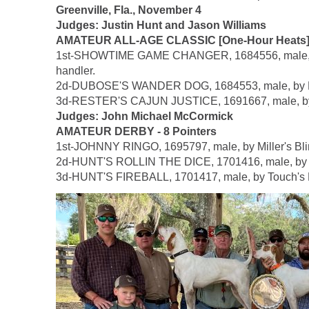
Greenville, Fla., November 4
Judges: Justin Hunt and Jason Williams
AMATEUR ALL-AGE CLASSIC [One-Hour Heats] -
1st-SHOWTIME GAME CHANGER, 1684556, male, by Mi
handler.
2d-DUBOSE'S WANDER DOG, 1684553, male, by Hea
3d-RESTER'S CAJUN JUSTICE, 1691667, male, by Whi
Judges: John Michael McCormick
AMATEUR DERBY - 8 Pointers
1st-JOHNNY RINGO, 1695797, male, by Miller's Blin
2d-HUNT'S ROLLIN THE DICE, 1701416, male, by To
3d-HUNT'S FIREBALL, 1701417, male, by Touch's M