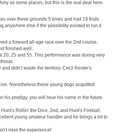
ny as some places, but this is the real deal here.
ies over these grounds 5 times and had 19 finds
anywhere else if the possibility existed to run it
red a forward all-age race over the 2nd course.
d finished well.
 20, 25 and 55. This performance was during very
threat.
nd didn't waste the territory. Cecil Rester's
ucive. Nonetheless these young dogs acquitted
is prodigy, you will hear his name in the future.
unt's Rollin' the Dice, 2nd, and Hunt's Fireball,
cellent young amateur handler and he brings a lot to
Don't miss the experience!