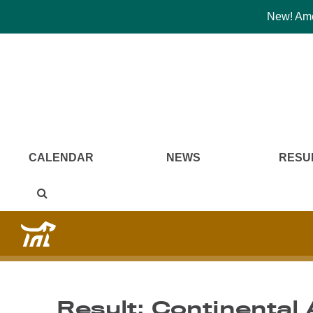
New! Amer
CALENDAR
NEWS
RESU
Result: Continental 