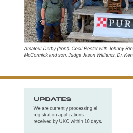
Amateur Derby (front): Cecil Rester with Johnny Rin
McCormick and son, Judge Jason Williams, Dr. Kent
UPDATES
We are currently processing all
registration applications
received by UKC within 10 days.