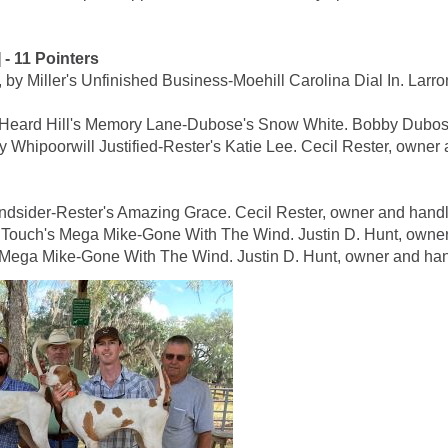
 11 Pointers
ller's Unfinished Business-Moehill Carolina Dial In. Larro
rd Hill's Memory Lane-Dubose's Snow White. Bobby Dubose
poorwill Justified-Rester's Katie Lee. Cecil Rester, owner 
dsider-Rester's Amazing Grace. Cecil Rester, owner and handl
uch's Mega Mike-Gone With The Wind. Justin D. Hunt, owner
ega Mike-Gone With The Wind. Justin D. Hunt, owner and han