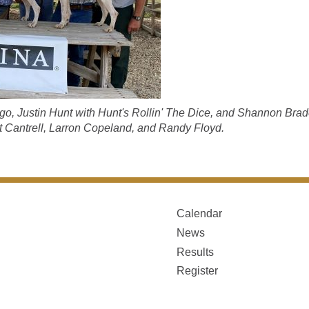
go, Justin Hunt with Hunt's Rollin' The Dice, and Shannon Brade
 Cantrell, Larron Copeland, and Randy Floyd.
Calendar
News
Results
Register