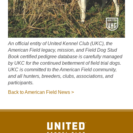
An official entity of United Kennel Club (UKC), the
American Field legacy, mission, and Field Dog Stud
Book certified pedigree database is carefully managed
by UKC for the continued betterment of field trial dogs.
UKC is committed to the American Field community,
and all hunters, breeders, clubs, associations, and
participants.
Back to American Field News >