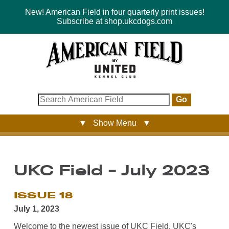
New! American Field in four quarterly print issues!
Subscribe at shop.ukcdogs.com
Go
▼ Show Menu ▼
UKC Field - July 2023
ISSUE 18
July 1, 2023
Welcome to the newest issue of UKC Field, UKC's