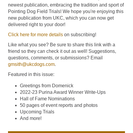
newest publication, embracing the tradition and sport of
Pointing Dog Field Trials! We hope you're enjoying this
new publication from UKC, which you can now get
delivered right to your door!
Click here for more details
on subscribing!
Like what you see? Be sure to share this link with a
friend so they can check it out as well! Suggestions,
questions, comments, or submissions? Email
gmsith@ukcdogs.com
.
Featured in this issue:
Greetings from Domenick
2022-23 Purina Award Winner Write-Ups
Hall of Fame Nominations
50 pages of event reports and photos
Upcoming Trials
And more!