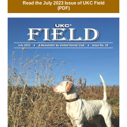
Read the July 2023 Issue of UKC Field
(PDF)