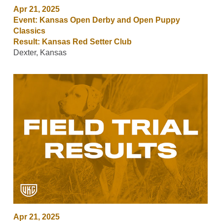
Apr 21, 2025
Event: Kansas Open Derby and Open Puppy
Classics
Result: Kansas Red Setter Club
Dexter, Kansas
Apr 21, 2025