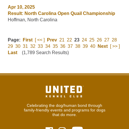
Apr 10, 2025
Result: North Carolina Open Quail Championship
Hoffman, North Carolina
Page:
First
[ << ]
Prev
21
22
23
24
25
26
27
28
29
30
31
32
33
34
35
36
37
38
39
40
Next
[ >> ]
Last
(1,789 Search Results)
Celebrating the dog/human bond through
family-friendly events and programs for dogs
that do more.