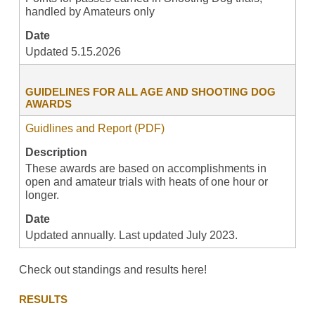
handled by Amateurs only
Date
Updated 5.15.2026
GUIDELINES FOR ALL AGE AND SHOOTING DOG
AWARDS
Guidlines and Report (PDF)
Description
These awards are based on accomplishments in
open and amateur trials with heats of one hour or
longer.
Date
Updated annually. Last updated July 2023.
Check out standings and results here!
RESULTS