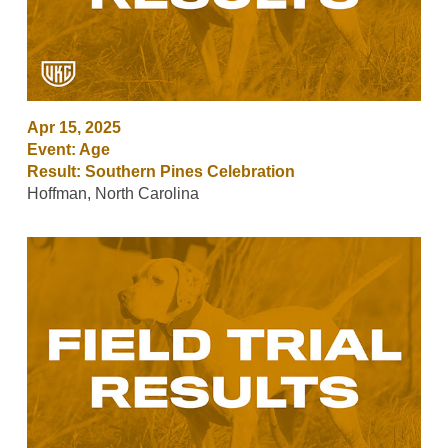
Apr 15, 2025
Event: Age
Result: Southern Pines Celebration
Hoffman, North Carolina