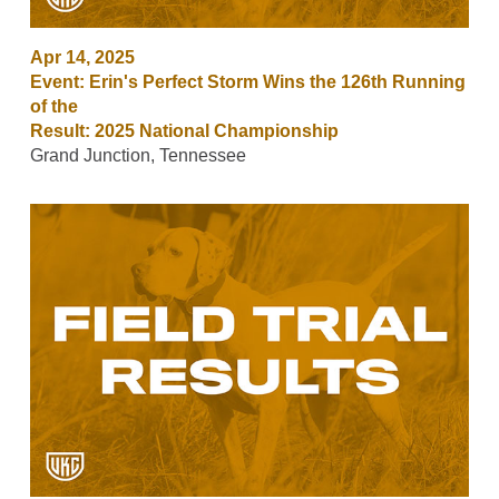
Apr 14, 2025
Event: Erin's Perfect Storm Wins the 126th Running
of the
Result: 2025 National Championship
Grand Junction, Tennessee