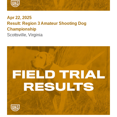
Apr 22, 2025
Result: Region 3 Amateur Shooting Dog
Championship
Scottsville, Virginia