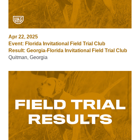
Apr 22, 2025
Event: Florida Invitational Field Trial Club
Result: Georgia-Florida Invitational Field Trial Club
Quitman, Georgia