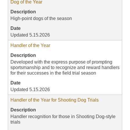
Dog of the Year
Description
High-point dogs of the season
Date
Updated 5.15.2026
Handler of the Year
Description
Developed with the express purpose of prompting
sportsmanship and to recognize and reward handlers
for their successes in the field trial season
Date
Updated 5.15.2026
Handler of the Year for Shooting Dog Trials
Description
Handler recognition for those in Shooting Dog-style
trials