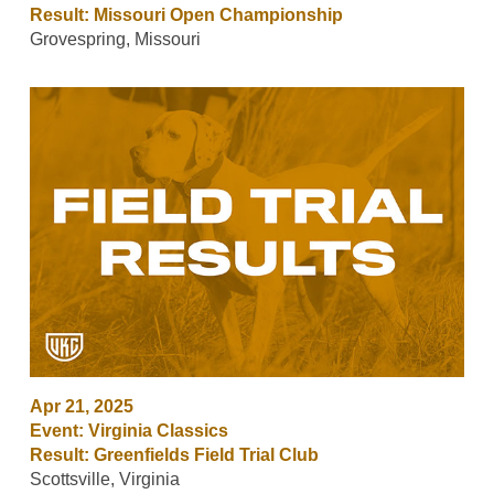
Result: Missouri Open Championship
Grovespring, Missouri
Apr 21, 2025
Event: Virginia Classics
Result: Greenfields Field Trial Club
Scottsville, Virginia