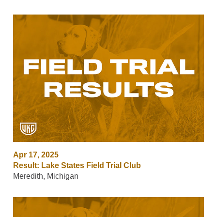
Apr 17, 2025
Result: Lake States Field Trial Club
Meredith, Michigan