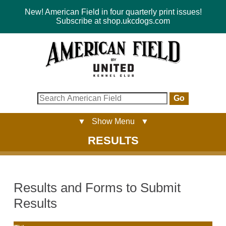
New! American Field in four quarterly print issues!
Subscribe at shop.ukcdogs.com
Go
▼ Show Menu ▼
RESULTS
Results and Forms to Submit
Results