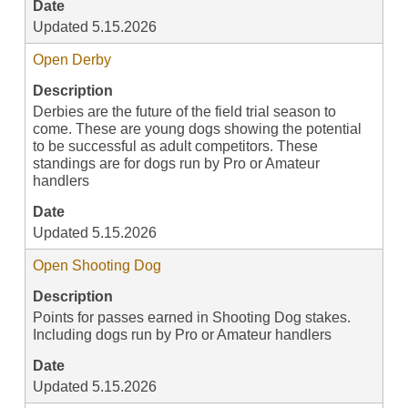
Date
Updated 5.15.2026
Open Derby
Description
Derbies are the future of the field trial season to
come. These are young dogs showing the potential
to be successful as adult competitors. These
standings are for dogs run by Pro or Amateur
handlers
Date
Updated 5.15.2026
Open Shooting Dog
Description
Points for passes earned in Shooting Dog stakes.
Including dogs run by Pro or Amateur handlers
Date
Updated 5.15.2026