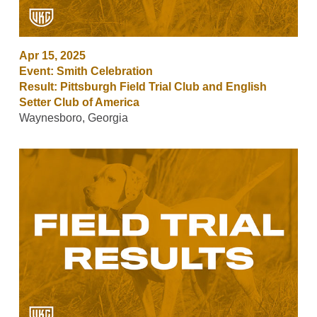
Apr 15, 2025
Event: Smith Celebration
Result: Pittsburgh Field Trial Club and English
Setter Club of America
Waynesboro, Georgia