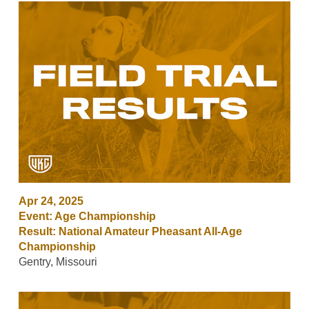
Apr 24, 2025
Event: Age Championship
Result: National Amateur Pheasant All-Age
Championship
Gentry, Missouri