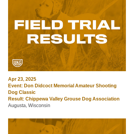
Apr 23, 2025
Event: Don Didcoct Memorial Amateur Shooting
Dog Classic
Result: Chippewa Valley Grouse Dog Association
Augusta, Wisconsin