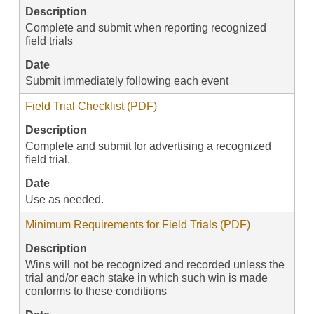
Description
Complete and submit when reporting recognized
field trials
Date
Submit immediately following each event
Field Trial Checklist (PDF)
Description
Complete and submit for advertising a recognized
field trial.
Date
Use as needed.
Minimum Requirements for Field Trials (PDF)
Description
Wins will not be recognized and recorded unless the
trial and/or each stake in which such win is made
conforms to these conditions