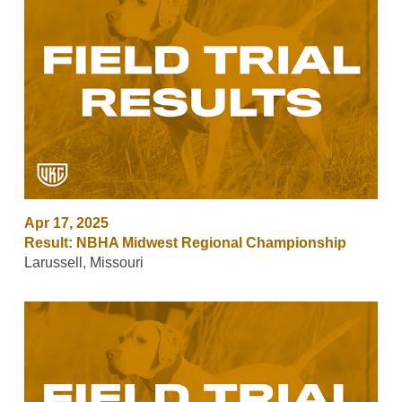
Apr 17, 2025
Result: NBHA Midwest Regional Championship
Larussell, Missouri