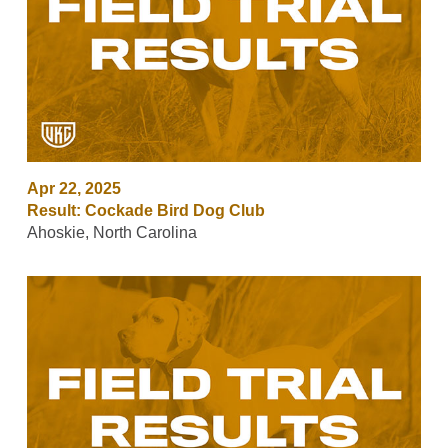
Apr 22, 2025
Result: Cockade Bird Dog Club
Ahoskie, North Carolina