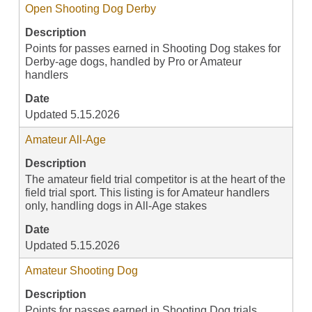
Open Shooting Dog Derby
Description
Points for passes earned in Shooting Dog stakes for
Derby-age dogs, handled by Pro or Amateur
handlers
Date
Updated 5.15.2026
Amateur All-Age
Description
The amateur field trial competitor is at the heart of the
field trial sport. This listing is for Amateur handlers
only, handling dogs in All-Age stakes
Date
Updated 5.15.2026
Amateur Shooting Dog
Description
Points for passes earned in Shooting Dog trials,