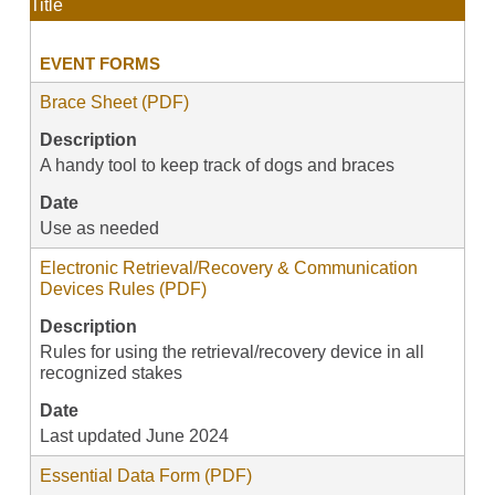
Title
EVENT FORMS
Brace Sheet (PDF)
Description
A handy tool to keep track of dogs and braces
Date
Use as needed
Electronic Retrieval/Recovery & Communication
Devices Rules (PDF)
Description
Rules for using the retrieval/recovery device in all
recognized stakes
Date
Last updated June 2024
Essential Data Form (PDF)