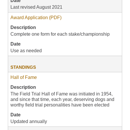
Date
Last revised August 2021
Award Application (PDF)
Description
Complete one form for each stake/championship
Date
Use as needed
STANDINGS
Hall of Fame
Description
The Field Trial Hall of Fame was initiated in 1954,
and since that time, each year, deserving dogs and
worthy field trial personalities have been elected
Date
Updated annually