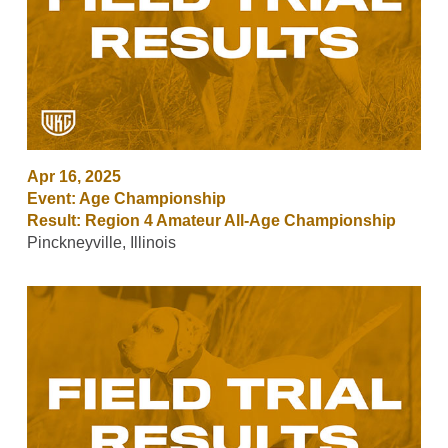
Apr 16, 2025
Event: Age Championship
Result: Region 4 Amateur All-Age Championship
Pinckneyville, Illinois