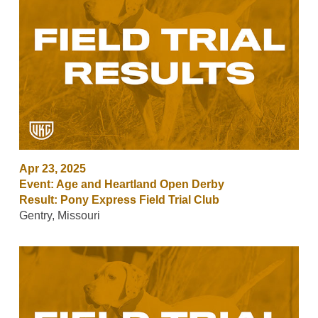
Apr 23, 2025
Event: Age and Heartland Open Derby
Result: Pony Express Field Trial Club
Gentry, Missouri