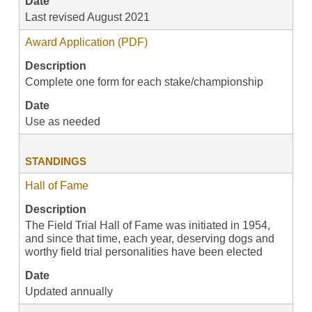
Date
Last revised August 2021
Award Application (PDF)
Description
Complete one form for each stake/championship
Date
Use as needed
STANDINGS
Hall of Fame
Description
The Field Trial Hall of Fame was initiated in 1954,
and since that time, each year, deserving dogs and
worthy field trial personalities have been elected
Date
Updated annually