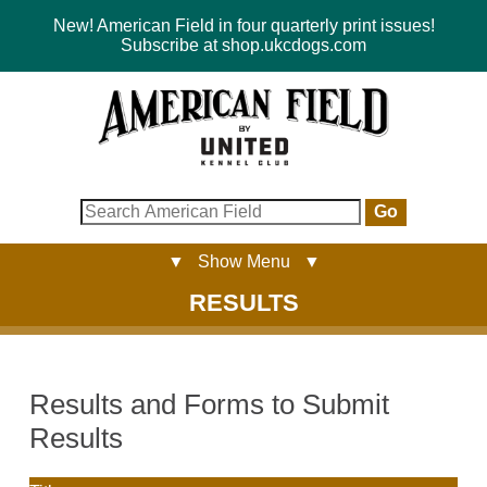
New! American Field in four quarterly print issues!
Subscribe at shop.ukcdogs.com
Go
▼ Show Menu ▼
RESULTS
Results and Forms to Submit
Results