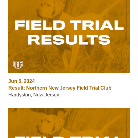
Jun 5, 2024
Result: Northern New Jersey Field Trial Club
Hardyston, New Jersey