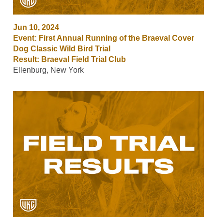
Jun 10, 2024
Event: First Annual Running of the Braeval Cover
Dog Classic Wild Bird Trial
Result: Braeval Field Trial Club
Ellenburg, New York