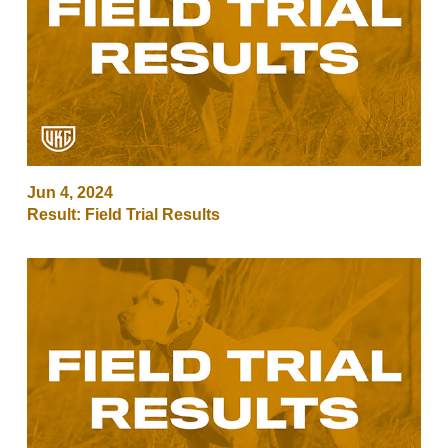
Jun 4, 2024
Result: Field Trial Results