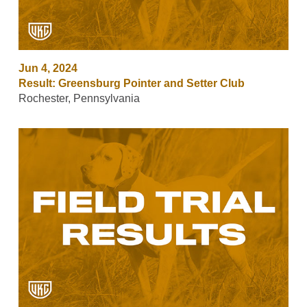
Jun 4, 2024
Result: Greensburg Pointer and Setter Club
Rochester, Pennsylvania