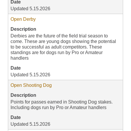
Date
Updated 5.15.2026
Open Derby
Description
Derbies are the future of the field trial season to
come. These are young dogs showing the potential
to be successful as adult competitors. These
standings are for dogs run by Pro or Amateur
handlers
Date
Updated 5.15.2026
Open Shooting Dog
Description
Points for passes earned in Shooting Dog stakes.
Including dogs run by Pro or Amateur handlers
Date
Updated 5.15.2026