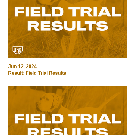
Jun 12, 2024
Result: Field Trial Results