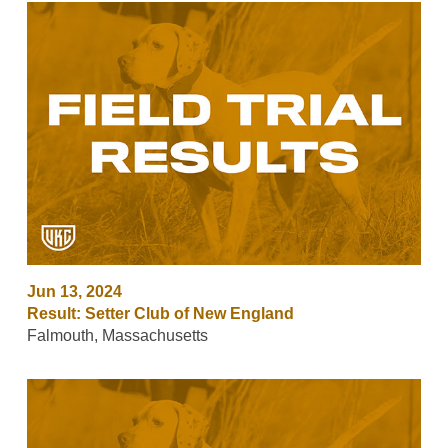
Jun 13, 2024
Result: Setter Club of New England
Falmouth, Massachusetts