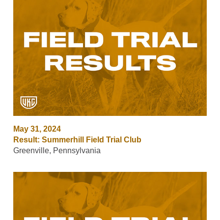
May 31, 2024
Result: Summerhill Field Trial Club
Greenville, Pennsylvania