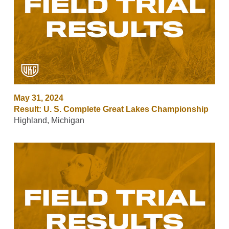
May 31, 2024
Result: U. S. Complete Great Lakes Championship
Highland, Michigan