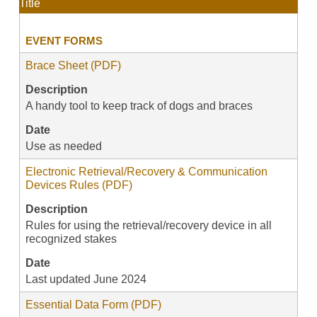
Title
EVENT FORMS
Brace Sheet (PDF)
Description
A handy tool to keep track of dogs and braces
Date
Use as needed
Electronic Retrieval/Recovery & Communication
Devices Rules (PDF)
Description
Rules for using the retrieval/recovery device in all
recognized stakes
Date
Last updated June 2024
Essential Data Form (PDF)