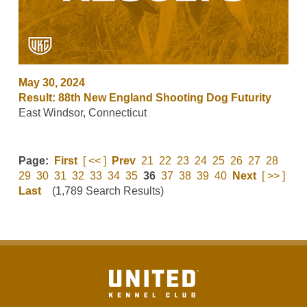
May 30, 2024
Result: 88th New England Shooting Dog Futurity
East Windsor, Connecticut
Page:
First
[ << ]
Prev
21
22
23
24
25
26
27
28
29
30
31
32
33
34
35
36
37
38
39
40
Next
[ >> ]
Last
(1,789 Search Results)