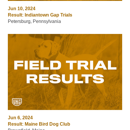
Jun 10, 2024
Result: Indiantown Gap Trials
Petersburg, Pennsylvania
Jun 6, 2024
Result: Maine Bird Dog Club