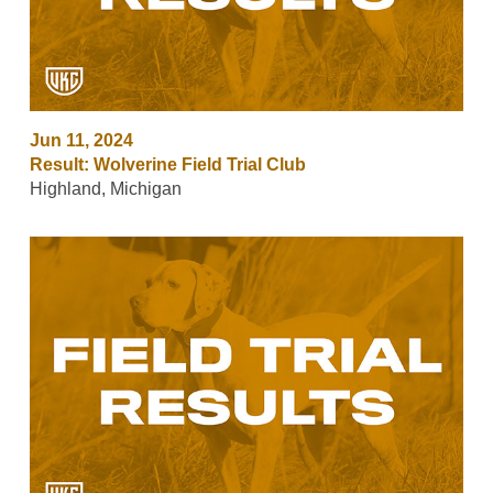
Jun 11, 2024
Result: Wolverine Field Trial Club
Highland, Michigan