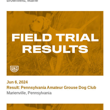
Brownfield, Maine
Jun 6, 2024
Result: Pennsylvania Amateur Grouse Dog Club
Marienville, Pennsylvania