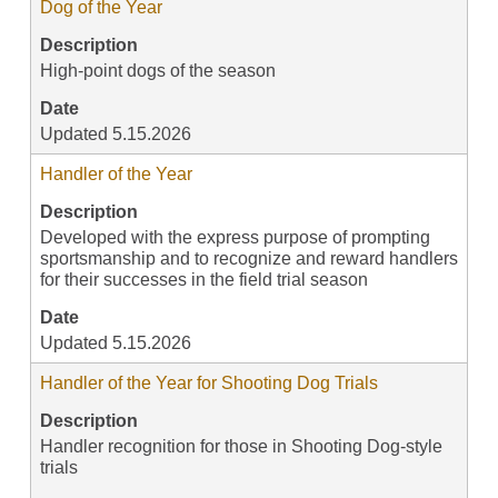
Dog of the Year
Description
High-point dogs of the season
Date
Updated 5.15.2026
Handler of the Year
Description
Developed with the express purpose of prompting
sportsmanship and to recognize and reward handlers
for their successes in the field trial season
Date
Updated 5.15.2026
Handler of the Year for Shooting Dog Trials
Description
Handler recognition for those in Shooting Dog-style
trials