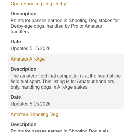
Open Shooting Dog Derby
Description
Points for passes earned in Shooting Dog stakes for
Derby-age dogs, handled by Pro or Amateur
handlers
Date
Updated 5.15.2026
Amateur All-Age
Description
The amateur field trial competitor is at the heart of the
field trial sport. This listing is for Amateur handlers
only, handling dogs in All-Age stakes
Date
Updated 5.15.2026
Amateur Shooting Dog
Description
Points for passes earned in Shooting Dog trials,