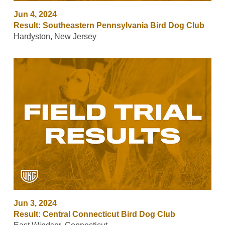
Jun 4, 2024
Result: Southeastern Pennsylvania Bird Dog Club
Hardyston, New Jersey
Jun 3, 2024
Result: Central Connecticut Bird Dog Club