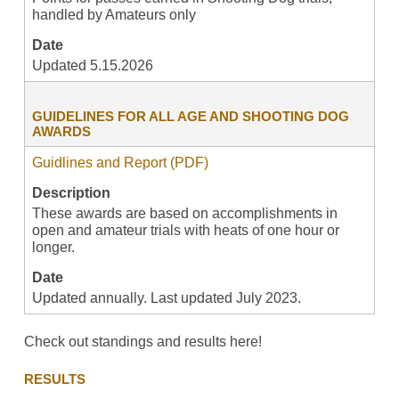
handled by Amateurs only
Date
Updated 5.15.2026
GUIDELINES FOR ALL AGE AND SHOOTING DOG
AWARDS
Guidlines and Report (PDF)
Description
These awards are based on accomplishments in
open and amateur trials with heats of one hour or
longer.
Date
Updated annually. Last updated July 2023.
Check out standings and results here!
RESULTS