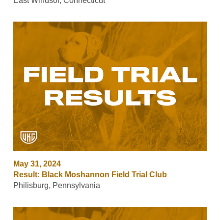
East Windsor, Connecticut
May 31, 2024
Result: Black Moshannon Field Trial Club
Philisburg, Pennsylvania