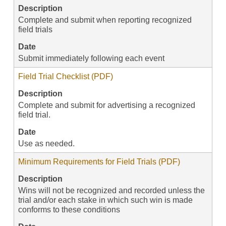
Description
Complete and submit when reporting recognized
field trials
Date
Submit immediately following each event
Field Trial Checklist (PDF)
Description
Complete and submit for advertising a recognized
field trial.
Date
Use as needed.
Minimum Requirements for Field Trials (PDF)
Description
Wins will not be recognized and recorded unless the
trial and/or each stake in which such win is made
conforms to these conditions