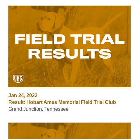
Jan 24, 2022
Result: Hobart Ames Memorial Field Trial Club
Grand Junction, Tennessee