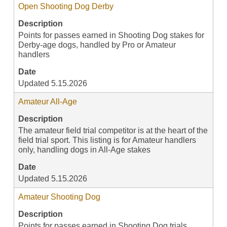
Open Shooting Dog Derby
Description
Points for passes earned in Shooting Dog stakes for
Derby-age dogs, handled by Pro or Amateur
handlers
Date
Updated 5.15.2026
Amateur All-Age
Description
The amateur field trial competitor is at the heart of the
field trial sport. This listing is for Amateur handlers
only, handling dogs in All-Age stakes
Date
Updated 5.15.2026
Amateur Shooting Dog
Description
Points for passes earned in Shooting Dog trials,