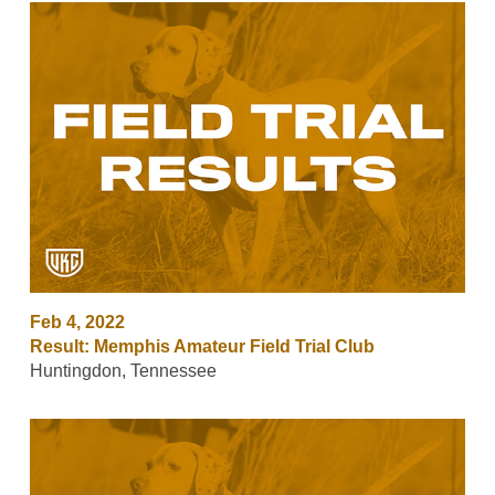
Feb 4, 2022
Result: Memphis Amateur Field Trial Club
Huntingdon, Tennessee