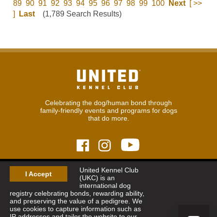
89
90
91
92
93
94
95
96
97
98
99
100
Next
[ >>
]
Last
(1,789 Search Results)
Celebrating the dog/human bond through
family-friendly events and programs for dogs
that do more.
United Kennel Club
© 2026
United Kennel Club
I Accept
(UKC) is an
Hours:
8:30 am - 5:00 pm (ET) M-F
international dog
Phone:
269.343.9020
registry celebrating bonds, rewarding ability,
Contact
|
Sitemap
|
Privacy Policy
and preserving the value of a pedigree. We
use cookies to capture information such as
IP addresses and tailor the website to our