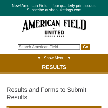
New! American Field in four quarterly print issues!
Subscribe at shop.ukcdogs.com
Go
▼ Show Menu ▼
RESULTS
Results and Forms to Submit
Results