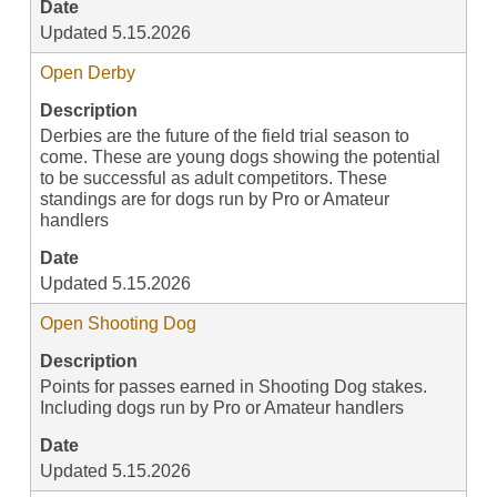
Date
Updated 5.15.2026
Open Derby
Description
Derbies are the future of the field trial season to
come. These are young dogs showing the potential
to be successful as adult competitors. These
standings are for dogs run by Pro or Amateur
handlers
Date
Updated 5.15.2026
Open Shooting Dog
Description
Points for passes earned in Shooting Dog stakes.
Including dogs run by Pro or Amateur handlers
Date
Updated 5.15.2026