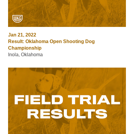
Jan 21, 2022
Result: Oklahoma Open Shooting Dog
Championship
Inola, Oklahoma