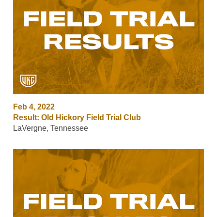
Feb 4, 2022
Result: Old Hickory Field Trial Club
LaVergne, Tennessee