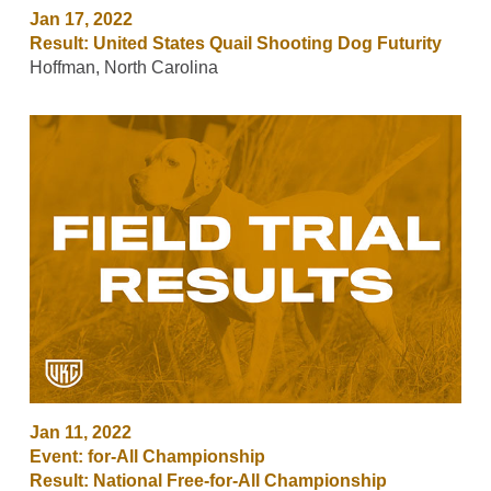
Jan 17, 2022
Result: United States Quail Shooting Dog Futurity
Hoffman, North Carolina
Jan 11, 2022
Event: for-All Championship
Result: National Free-for-All Championship