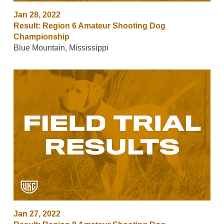
Jan 28, 2022
Result: Region 6 Amateur Shooting Dog
Championship
Blue Mountain, Mississippi
Jan 27, 2022