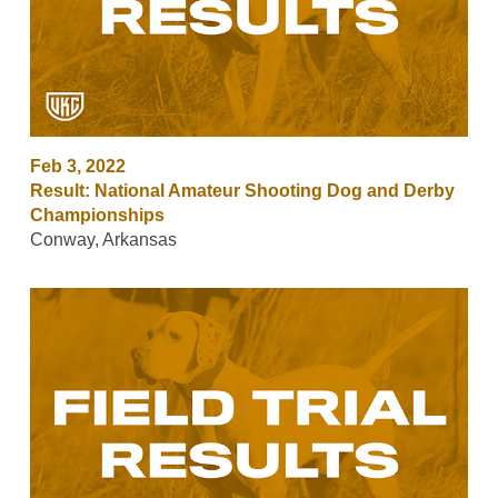
Feb 3, 2022
Result: National Amateur Shooting Dog and Derby
Championships
Conway, Arkansas