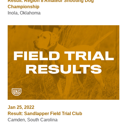
Result: Region 8 Amateur Shooting Dog
Championship
Inola, Oklahoma
Jan 25, 2022
Result: Sandlapper Field Trial Club
Camden, South Carolina