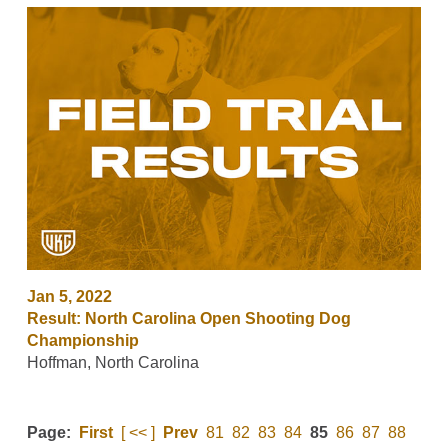
Jan 5, 2022
Result: North Carolina Open Shooting Dog
Championship
Hoffman, North Carolina
Page:
First
[ << ]
Prev
81
82
83
84
85
86
87
88