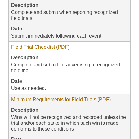
Description
Complete and submit when reporting recognized
field trials
Date
Submit immediately following each event
Field Trial Checklist (PDF)
Description
Complete and submit for advertising a recognized
field trial.
Date
Use as needed.
Minimum Requirements for Field Trials (PDF)
Description
Wins will not be recognized and recorded unless the
trial and/or each stake in which such win is made
conforms to these conditions