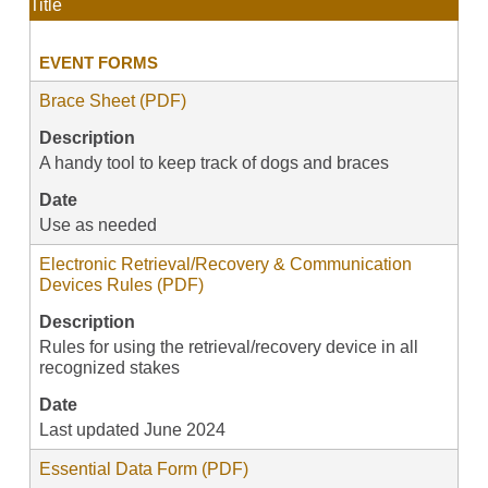
Title
EVENT FORMS
Brace Sheet (PDF)
Description
A handy tool to keep track of dogs and braces
Date
Use as needed
Electronic Retrieval/Recovery & Communication
Devices Rules (PDF)
Description
Rules for using the retrieval/recovery device in all
recognized stakes
Date
Last updated June 2024
Essential Data Form (PDF)