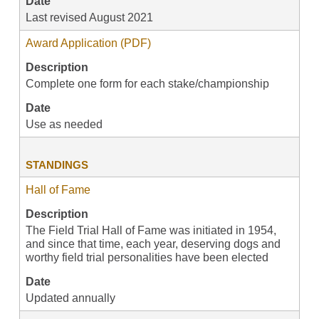
Date
Last revised August 2021
Award Application (PDF)
Description
Complete one form for each stake/championship
Date
Use as needed
STANDINGS
Hall of Fame
Description
The Field Trial Hall of Fame was initiated in 1954,
and since that time, each year, deserving dogs and
worthy field trial personalities have been elected
Date
Updated annually