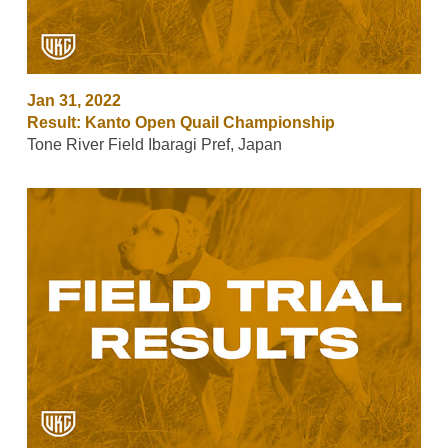
Jan 31, 2022
Result: Kanto Open Quail Championship
Tone River Field Ibaragi Pref, Japan