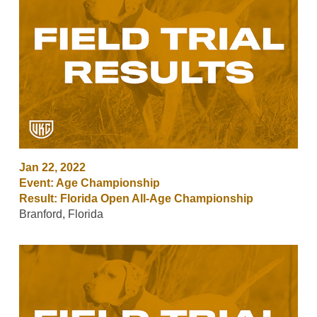
Jan 22, 2022
Event: Age Championship
Result: Florida Open All-Age Championship
Branford, Florida