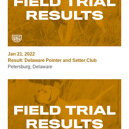
Jan 21, 2022
Result: Delaware Pointer and Setter Club
Petersburg, Delaware