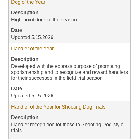
Dog of the Year
Description
High-point dogs of the season
Date
Updated 5.15.2026
Handler of the Year
Description
Developed with the express purpose of prompting
sportsmanship and to recognize and reward handlers
for their successes in the field trial season
Date
Updated 5.15.2026
Handler of the Year for Shooting Dog Trials
Description
Handler recognition for those in Shooting Dog-style
trials