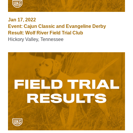
Jan 17, 2022
Event: Cajun Classic and Evangeline Derby
Result: Wolf River Field Trial Club
Hickory Valley, Tennessee