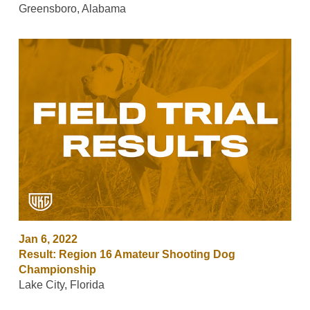
Greensboro, Alabama
Jan 6, 2022
Result: Region 16 Amateur Shooting Dog
Championship
Lake City, Florida