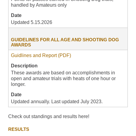
handled by Amateurs only
Date
Updated 5.15.2026
GUIDELINES FOR ALL AGE AND SHOOTING DOG
AWARDS
Guidlines and Report (PDF)
Description
These awards are based on accomplishments in
open and amateur trials with heats of one hour or
longer.
Date
Updated annually. Last updated July 2023.
Check out standings and results here!
RESULTS