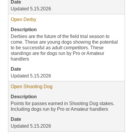
Date
Updated 5.15.2026
Open Derby
Description
Derbies are the future of the field trial season to
come. These are young dogs showing the potential
to be successful as adult competitors. These
standings are for dogs run by Pro or Amateur
handlers
Date
Updated 5.15.2026
Open Shooting Dog
Description
Points for passes earned in Shooting Dog stakes.
Including dogs run by Pro or Amateur handlers
Date
Updated 5.15.2026