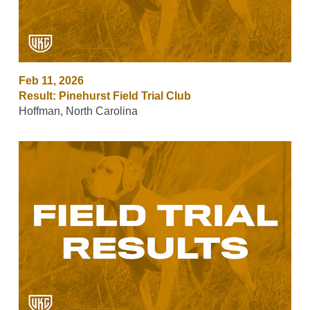
Feb 11, 2026
Result: Pinehurst Field Trial Club
Hoffman, North Carolina