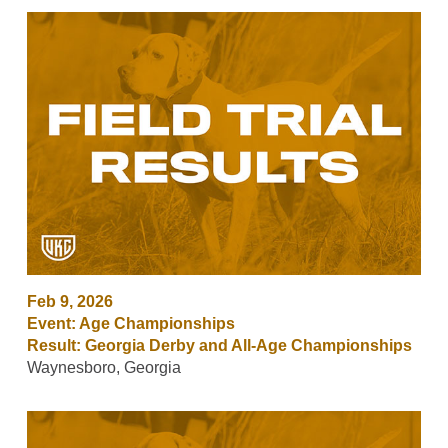
Feb 9, 2026
Event: Age Championships
Result: Georgia Derby and All-Age Championships
Waynesboro, Georgia