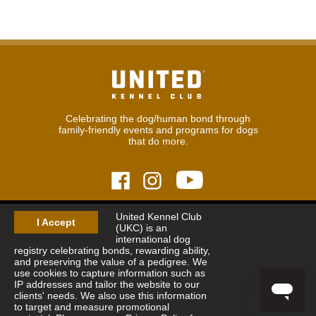
Celebrating the dog/human bond through
family-friendly events and programs for dogs
that do more.
United Kennel Club
© 2026
United Kennel Club
I Accept
(UKC) is an
Hours:
8:30 am - 5:00 pm (ET) M-F
international dog
Phone:
269.343.9020
registry celebrating bonds, rewarding ability,
Contact
|
Sitemap
|
Privacy Policy
and preserving the value of a pedigree. We
use cookies to capture information such as
IP addresses and tailor the website to our
Sign Up for Enews
clients' needs. We also use this information
to target and measure promotional