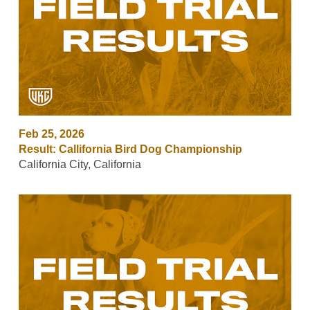
Feb 25, 2026
Result: Callifornia Bird Dog Championship
California City, California