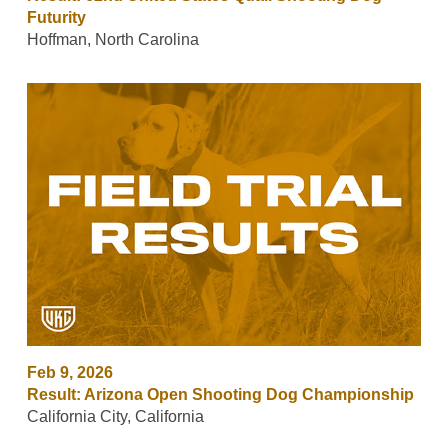
Futurity
Hoffman, North Carolina
Feb 9, 2026
Result: Arizona Open Shooting Dog Championship
California City, California