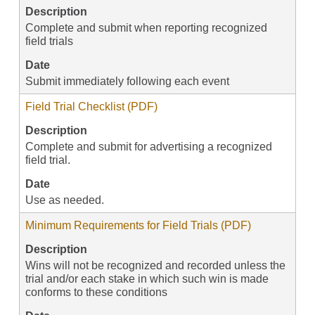
Description
Complete and submit when reporting recognized
field trials
Date
Submit immediately following each event
Field Trial Checklist (PDF)
Description
Complete and submit for advertising a recognized
field trial.
Date
Use as needed.
Minimum Requirements for Field Trials (PDF)
Description
Wins will not be recognized and recorded unless the
trial and/or each stake in which such win is made
conforms to these conditions