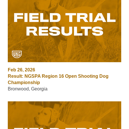
Feb 26, 2026
Result: NGSPA Region 16 Open Shooting Dog
Championship
Bronwood, Georgia