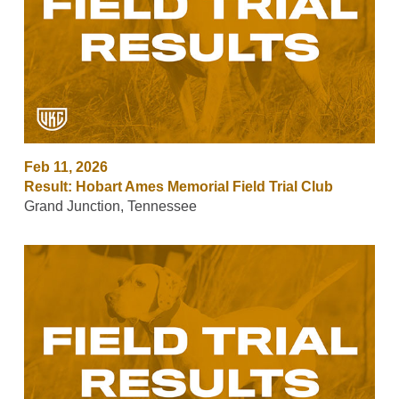
Feb 11, 2026
Result: Hobart Ames Memorial Field Trial Club
Grand Junction, Tennessee