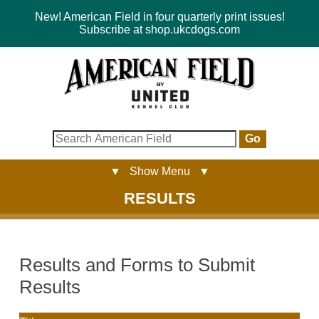
New! American Field in four quarterly print issues!
Subscribe at shop.ukcdogs.com
Go
▼ Show Menu ▼
RESULTS
Results and Forms to Submit
Results