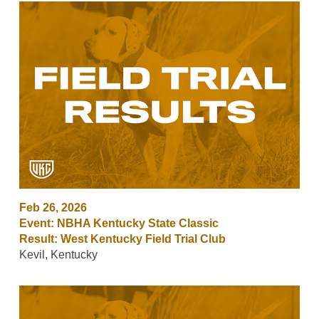
Feb 26, 2026
Event: NBHA Kentucky State Classic
Result: West Kentucky Field Trial Club
Kevil, Kentucky