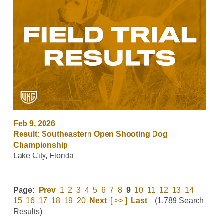
Feb 9, 2026
Result: Southeastern Open Shooting Dog
Championship
Lake City, Florida
Page:
Prev
1
2
3
4
5
6
7
8
9
10
11
12
13
14
15
16
17
18
19
20
Next
[ >> ]
Last
(1,789 Search
Results)