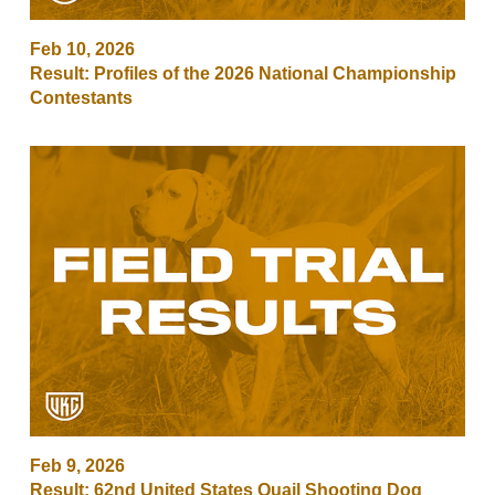
Feb 10, 2026
Result: Profiles of the 2026 National Championship
Contestants
Feb 9, 2026
Result: 62nd United States Quail Shooting Dog