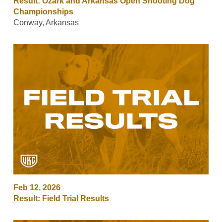
Result: Ozark and Arkansas Open Shooting Dog
Championships
Conway, Arkansas
Feb 12, 2026
Result: Field Trial Results