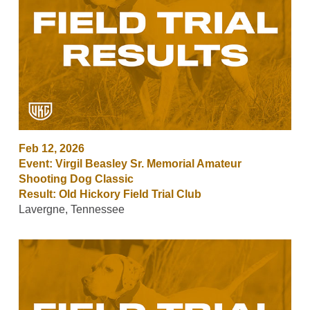
Feb 12, 2026
Event: Virgil Beasley Sr. Memorial Amateur
Shooting Dog Classic
Result: Old Hickory Field Trial Club
Lavergne, Tennessee