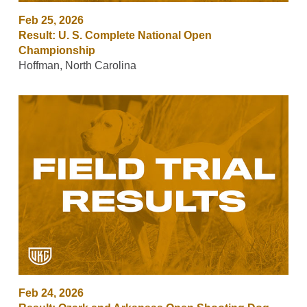
Feb 25, 2026
Result: U. S. Complete National Open
Championship
Hoffman, North Carolina
Feb 24, 2026