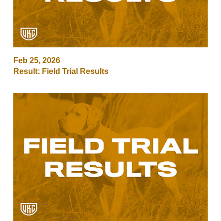
Feb 25, 2026
Result: Field Trial Results