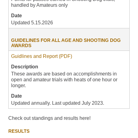
handled by Amateurs only
Date
Updated 5.15.2026
GUIDELINES FOR ALL AGE AND SHOOTING DOG
AWARDS
Guidlines and Report (PDF)
Description
These awards are based on accomplishments in
open and amateur trials with heats of one hour or
longer.
Date
Updated annually. Last updated July 2023.
Check out standings and results here!
RESULTS