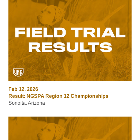
Feb 12, 2026
Result: NGSPA Region 12 Championships
Sonoita, Arizona