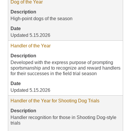
Dog of the Year
Description
High-point dogs of the season
Date
Updated 5.15.2026
Handler of the Year
Description
Developed with the express purpose of prompting
sportsmanship and to recognize and reward handlers
for their successes in the field trial season
Date
Updated 5.15.2026
Handler of the Year for Shooting Dog Trials
Description
Handler recognition for those in Shooting Dog-style
trials