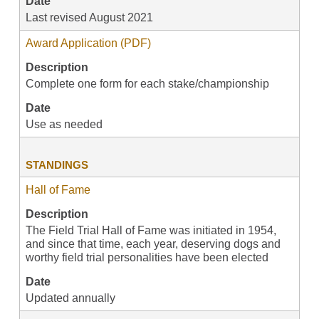
Date
Last revised August 2021
Award Application (PDF)
Description
Complete one form for each stake/championship
Date
Use as needed
STANDINGS
Hall of Fame
Description
The Field Trial Hall of Fame was initiated in 1954,
and since that time, each year, deserving dogs and
worthy field trial personalities have been elected
Date
Updated annually