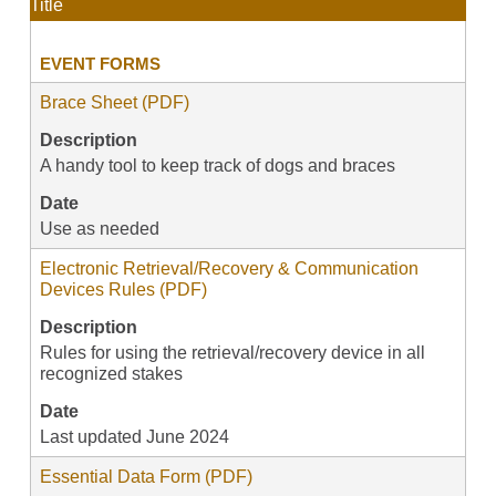
Title
EVENT FORMS
Brace Sheet (PDF)
Description
A handy tool to keep track of dogs and braces
Date
Use as needed
Electronic Retrieval/Recovery & Communication
Devices Rules (PDF)
Description
Rules for using the retrieval/recovery device in all
recognized stakes
Date
Last updated June 2024
Essential Data Form (PDF)