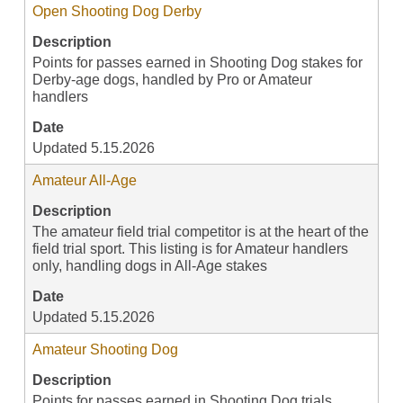
Open Shooting Dog Derby
Description
Points for passes earned in Shooting Dog stakes for
Derby-age dogs, handled by Pro or Amateur
handlers
Date
Updated 5.15.2026
Amateur All-Age
Description
The amateur field trial competitor is at the heart of the
field trial sport. This listing is for Amateur handlers
only, handling dogs in All-Age stakes
Date
Updated 5.15.2026
Amateur Shooting Dog
Description
Points for passes earned in Shooting Dog trials,