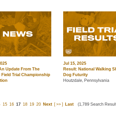
2025
Jul 15, 2025
 An Update From The
Result: National Walking S
l Field Trial Championship
Dog Futurity
tion
Houtzdale, Pennsylvania
4
15
16
17
18
19
20
Next
[ >> ]
Last
(1,789 Search Result