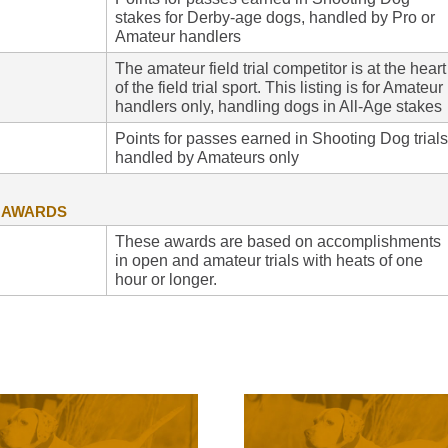
stakes for Derby-age dogs, handled by Pro or
Amateur handlers
The amateur field trial competitor is at the heart
of the field trial sport. This listing is for Amateur
handlers only, handling dogs in All-Age stakes
Points for passes earned in Shooting Dog trials
handled by Amateurs only
G AWARDS
These awards are based on accomplishments
in open and amateur trials with heats of one
hour or longer.