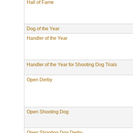
Hall of Fame
Dog of the Year
Handler of the Year
Handler of the Year for Shooting Dog Trials
Open Derby
Open Shooting Dog
Open Shooting Dog Derby