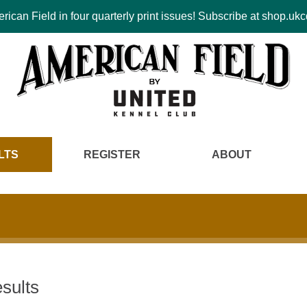
ican Field in four quarterly print issues! Subscribe at shop.u
LTS
REGISTER
ABOUT
sults