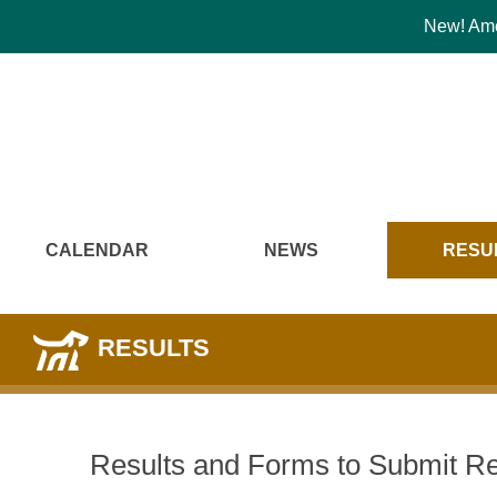
New! Amer
CALENDAR
NEWS
RESU
RESULTS
Results and Forms to Submit Re