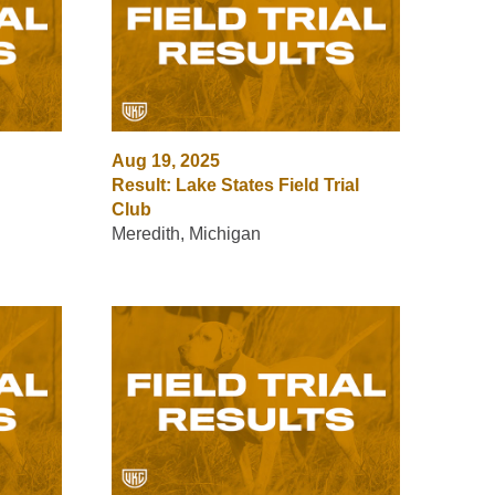
Aug 19, 2025
Result: Lake States Field Trial
Club
Meredith, Michigan