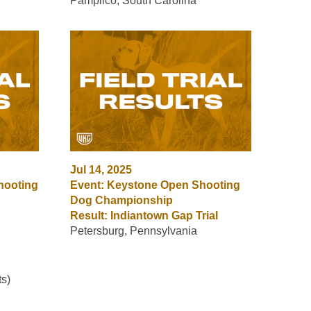
Pamplico, South Carolina
Jul 14, 2025
hooting
Event: Keystone Open Shooting
Dog Championship
Result: Indiantown Gap Trial
Petersburg, Pennsylvania
s)