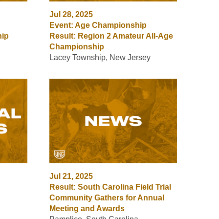
Jul 28, 2025
Event: Age Championship
hip
Result: Region 2 Amateur All-Age
Championship
Lacey Township, New Jersey
Jul 21, 2025
Result: South Carolina Field Trial
Community Gathers for Annual
Meeting and Awards