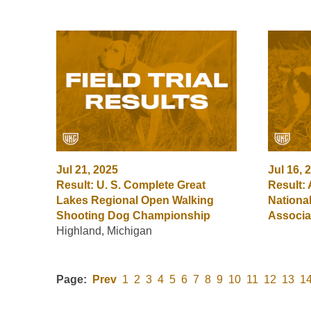
Jul 21, 2025
Jul 16, 
Result: U. S. Complete Great
Result:
Lakes Regional Open Walking
Nationa
Shooting Dog Championship
Associa
Highland, Michigan
Page:
Prev
1
2
3
4
5
6
7
8
9
10
11
12
13
1