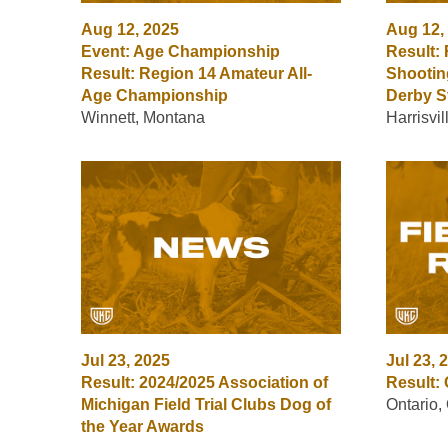
Aug 12, 2025
Aug 12,
Event: Age Championship
Result:
Result: Region 14 Amateur All-
Shootin
Age Championship
Derby S
Winnett, Montana
Harrisvi
Jul 23, 2025
Jul 23, 
Result: 2024/2025 Association of
Result: 
Michigan Field Trial Clubs Dog of
Ontario,
the Year Awards