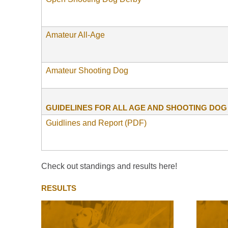
Amateur All-Age
Amateur Shooting Dog
GUIDELINES FOR ALL AGE AND SHOOTING DO
Guidlines and Report (PDF)
Check out standings and results here!
RESULTS