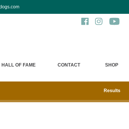
kcdogs.com
HALL OF FAME
CONTACT
SHOP
Results