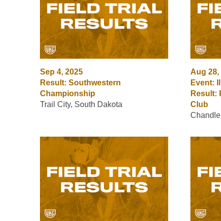
Sep 4, 2025
Aug 28,
Result: Southwestern
Event: I
Championship
Result: 
Trail City, South Dakota
Club
Chandlerv