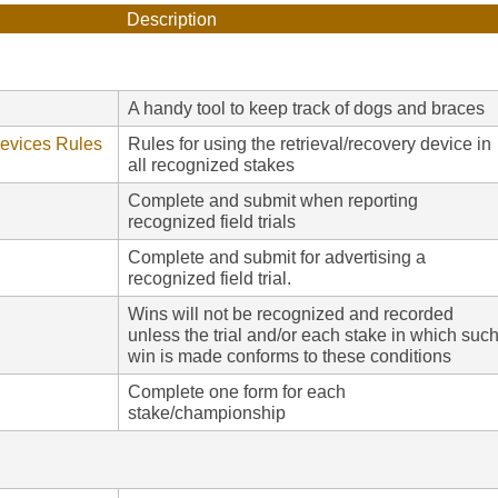
Description
A handy tool to keep track of dogs and braces
Devices Rules
Rules for using the retrieval/recovery device in
all recognized stakes
Complete and submit when reporting
recognized field trials
Complete and submit for advertising a
recognized field trial.
Wins will not be recognized and recorded
unless the trial and/or each stake in which suc
win is made conforms to these conditions
Complete one form for each
stake/championship