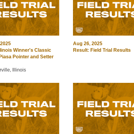
 2025
Aug 26, 2025
llinois Winner's Classic
Result: Field Trial Results
Piasa Pointer and Setter
ille, Illinois