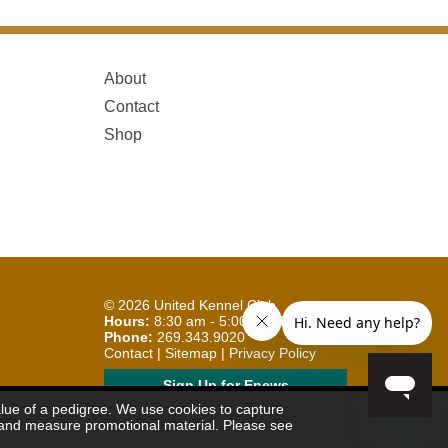
About
Contact
Shop
© 2026
United Kennel Club
Hours:
8:30 am - 5:00 pm (ET) M-F
Phone:
269.343.9020
Contact
|
Sitemap
|
Privacy Policy
Sign Up for Enews
value of a pedigree. We use cookies to capture
et and measure promotional material. Please see