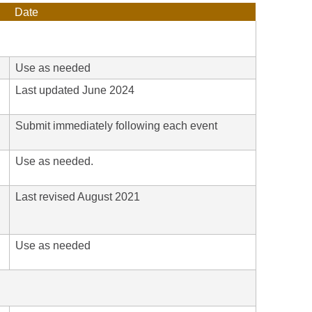
Date
Use as needed
Last updated June 2024
Submit immediately following each event
Use as needed.
Last revised August 2021
h
Use as needed