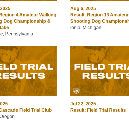
 2025
Aug 6, 2025
 Region 4 Amateur Walking
Result: Region 13 Amateur
g Dog Championship &
Shooting Dog Champions
take
Ionia, Michigan
lle, Pennsylvania
2025
Jul 22, 2025
Cascade Field Trial Club
Result: Field Trial Results
 Oregon