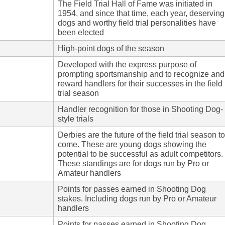
The Field Trial Hall of Fame was initiated in
1954, and since that time, each year, deserving
dogs and worthy field trial personalities have
been elected
High-point dogs of the season
Developed with the express purpose of
prompting sportsmanship and to recognize and
reward handlers for their successes in the field
trial season
Handler recognition for those in Shooting Dog-
style trials
Derbies are the future of the field trial season to
come. These are young dogs showing the
potential to be successful as adult competitors.
These standings are for dogs run by Pro or
Amateur handlers
Points for passes earned in Shooting Dog
stakes. Including dogs run by Pro or Amateur
handlers
Points for passes earned in Shooting Dog