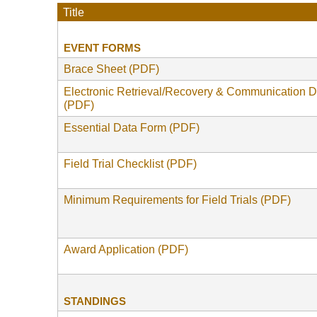
Title
EVENT FORMS
Brace Sheet (PDF)
Electronic Retrieval/Recovery & Communication 
(PDF)
Essential Data Form (PDF)
Field Trial Checklist (PDF)
Minimum Requirements for Field Trials (PDF)
Award Application (PDF)
STANDINGS