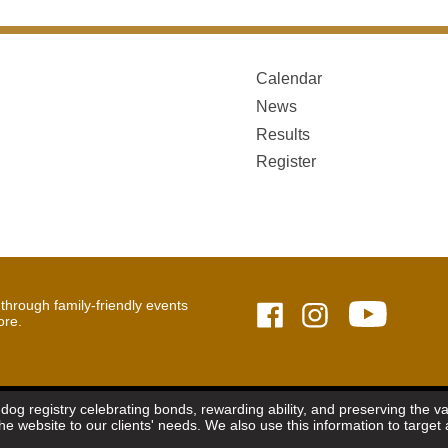
Calendar
News
Results
Register
hrough family-friendly events
ore.
dog registry celebrating bonds, rewarding ability, and preserving the 
the website to our clients' needs. We also use this information to targ