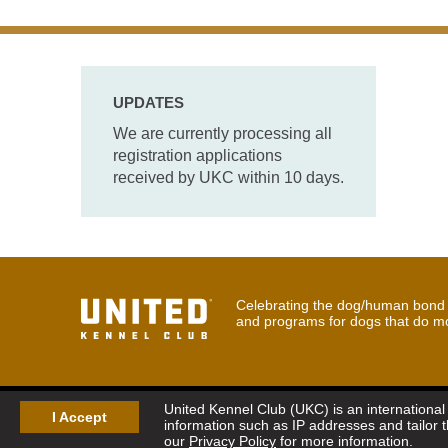
UPDATES
We are currently processing all
registration applications
received by UKC within 10 days.
Celebrating the dog/human bond t
and programs for dogs that do m
United Kennel Club (UKC) is an international 
I Accept
information such as IP addresses and tailor 
our
Privacy Policy
for more information.