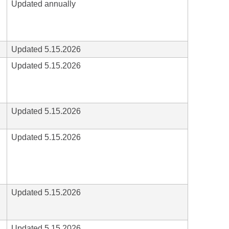
Updated annually
Updated 5.15.2026
Updated 5.15.2026
Updated 5.15.2026
Updated 5.15.2026
Updated 5.15.2026
Updated 5.15.2026