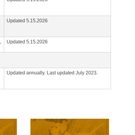
Updated 5.15.2026
,
Updated 5.15.2026
Updated annually. Last updated July 2023.