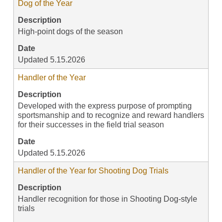
Dog of the Year
Description
High-point dogs of the season
Date
Updated 5.15.2026
Handler of the Year
Description
Developed with the express purpose of prompting
sportsmanship and to recognize and reward handlers
for their successes in the field trial season
Date
Updated 5.15.2026
Handler of the Year for Shooting Dog Trials
Description
Handler recognition for those in Shooting Dog-style
trials