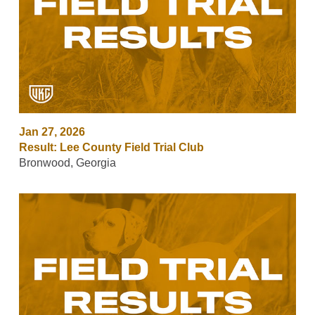
Jan 27, 2026
Result: Lee County Field Trial Club
Bronwood, Georgia