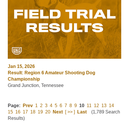
Jan 15, 2026
Result: Region 6 Amateur Shooting Dog
Championship
Grand Junction, Tennessee
Page:
Prev
1
2
3
4
5
6
7
8
9
10
11
12
13
14
15
16
17
18
19
20
Next
[ >> ]
Last
(1,789 Search
Results)