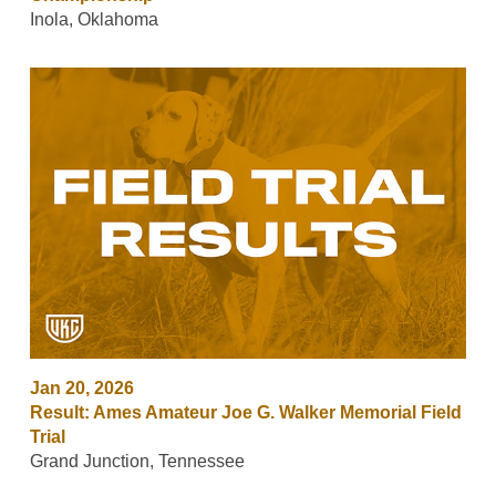
Inola, Oklahoma
Jan 20, 2026
Result: Ames Amateur Joe G. Walker Memorial Field
Trial
Grand Junction, Tennessee