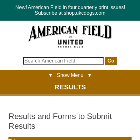
New! American Field in four quarterly print issues!
Subscribe at shop.ukcdogs.com
Go
▼ Show Menu ▼
RESULTS
Results and Forms to Submit
Results