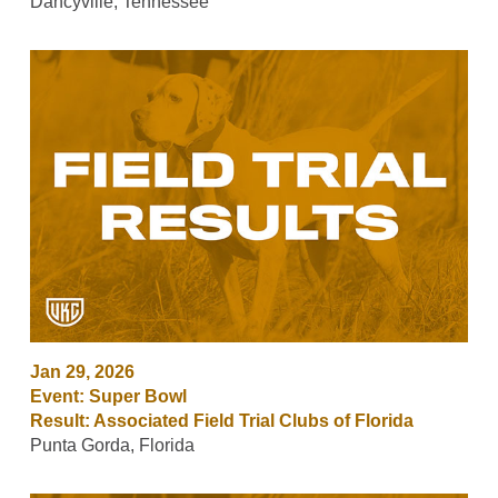
Dancyville, Tennessee
Jan 29, 2026
Event: Super Bowl
Result: Associated Field Trial Clubs of Florida
Punta Gorda, Florida