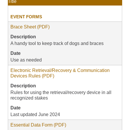
Title
EVENT FORMS
Brace Sheet (PDF)
Description
A handy tool to keep track of dogs and braces
Date
Use as needed
Electronic Retrieval/Recovery & Communication
Devices Rules (PDF)
Description
Rules for using the retrieval/recovery device in all
recognized stakes
Date
Last updated June 2024
Essential Data Form (PDF)