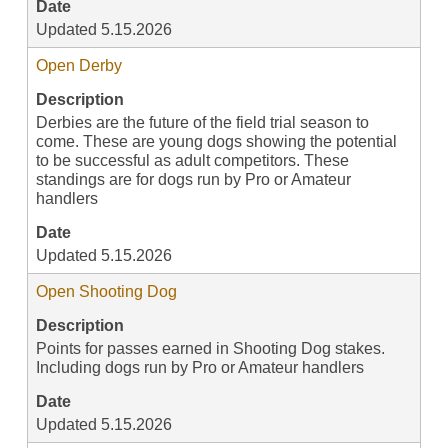
Date
Updated 5.15.2026
Open Derby
Description
Derbies are the future of the field trial season to
come. These are young dogs showing the potential
to be successful as adult competitors. These
standings are for dogs run by Pro or Amateur
handlers
Date
Updated 5.15.2026
Open Shooting Dog
Description
Points for passes earned in Shooting Dog stakes.
Including dogs run by Pro or Amateur handlers
Date
Updated 5.15.2026