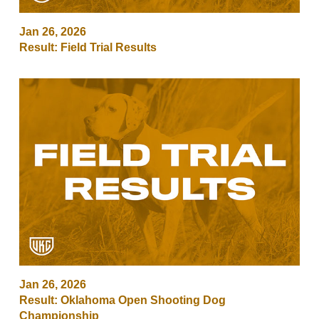
Jan 26, 2026
Result: Field Trial Results
Jan 26, 2026
Result: Oklahoma Open Shooting Dog
Championship