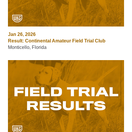
Jan 26, 2026
Result: Continental Amateur Field Trial Club
Monticello, Florida