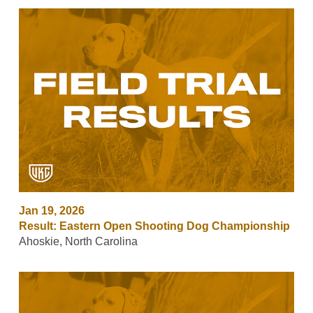
Jan 19, 2026
Result: Eastern Open Shooting Dog Championship
Ahoskie, North Carolina