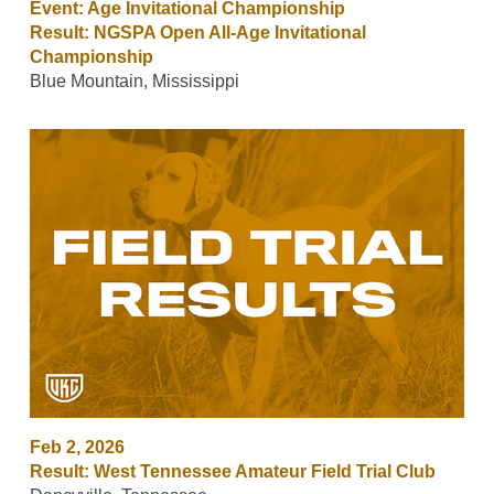
Event: Age Invitational Championship
Result: NGSPA Open All-Age Invitational
Championship
Blue Mountain, Mississippi
Feb 2, 2026
Result: West Tennessee Amateur Field Trial Club