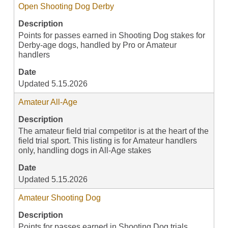
Open Shooting Dog Derby
Description
Points for passes earned in Shooting Dog stakes for
Derby-age dogs, handled by Pro or Amateur
handlers
Date
Updated 5.15.2026
Amateur All-Age
Description
The amateur field trial competitor is at the heart of the
field trial sport. This listing is for Amateur handlers
only, handling dogs in All-Age stakes
Date
Updated 5.15.2026
Amateur Shooting Dog
Description
Points for passes earned in Shooting Dog trials,