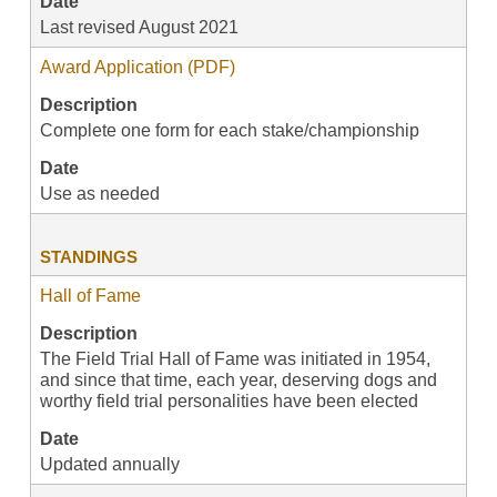
Date
Last revised August 2021
Award Application (PDF)
Description
Complete one form for each stake/championship
Date
Use as needed
STANDINGS
Hall of Fame
Description
The Field Trial Hall of Fame was initiated in 1954,
and since that time, each year, deserving dogs and
worthy field trial personalities have been elected
Date
Updated annually