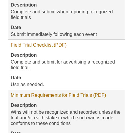
Description
Complete and submit when reporting recognized
field trials
Date
Submit immediately following each event
Field Trial Checklist (PDF)
Description
Complete and submit for advertising a recognized
field trial.
Date
Use as needed.
Minimum Requirements for Field Trials (PDF)
Description
Wins will not be recognized and recorded unless the
trial and/or each stake in which such win is made
conforms to these conditions