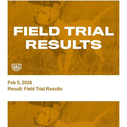
Feb 5, 2026
Result: Field Trial Results