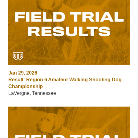
Jan 29, 2026
Result: Region 6 Amateur Walking Shooting Dog
Championship
LaVergne, Tennessee