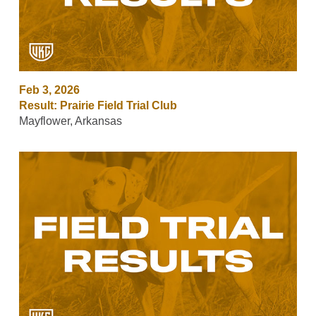
Feb 3, 2026
Result: Prairie Field Trial Club
Mayflower, Arkansas