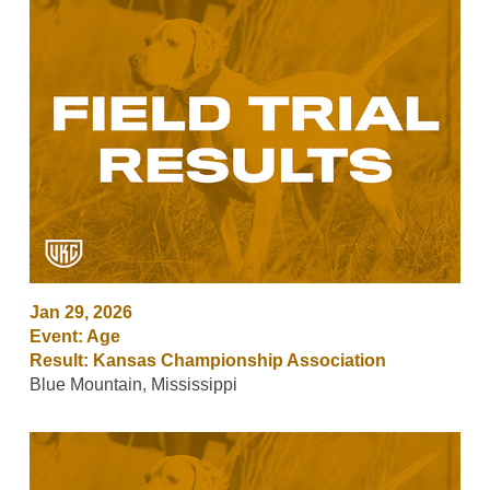
Jan 29, 2026
Event: Age
Result: Kansas Championship Association
Blue Mountain, Mississippi