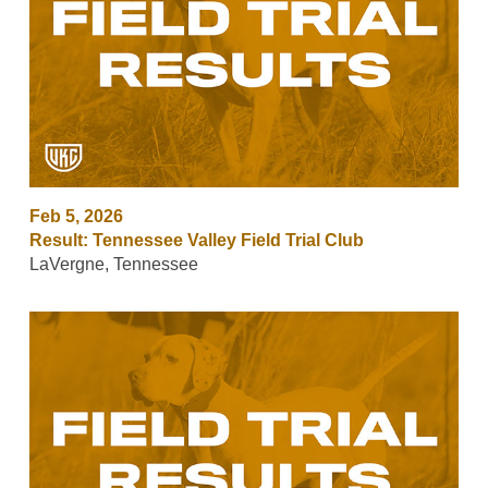
Feb 5, 2026
Result: Tennessee Valley Field Trial Club
LaVergne, Tennessee