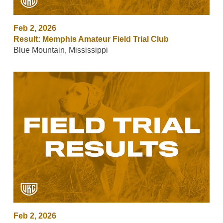
Feb 2, 2026
Result: Memphis Amateur Field Trial Club
Blue Mountain, Mississippi
Feb 2, 2026