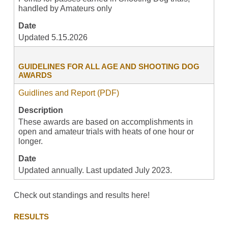
handled by Amateurs only
Date
Updated 5.15.2026
GUIDELINES FOR ALL AGE AND SHOOTING DOG
AWARDS
Guidlines and Report (PDF)
Description
These awards are based on accomplishments in
open and amateur trials with heats of one hour or
longer.
Date
Updated annually. Last updated July 2023.
Check out standings and results here!
RESULTS