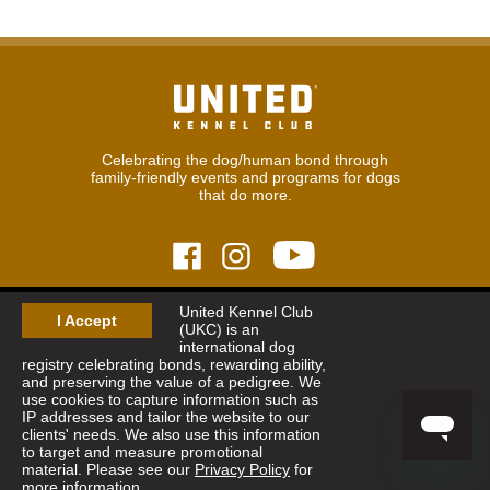
Celebrating the dog/human bond through
family-friendly events and programs for dogs
that do more.
United Kennel Club
© 2026
United Kennel Club
I Accept
(UKC) is an
Hours:
8:30 am - 5:00 pm (ET) M-F
international dog
Phone:
269.343.9020
registry celebrating bonds, rewarding ability,
Contact
|
Sitemap
|
Privacy Policy
and preserving the value of a pedigree. We
use cookies to capture information such as
IP addresses and tailor the website to our
Sign Up for Enews
clients' needs. We also use this information
to target and measure promotional
material. Please see our
Privacy Policy
for
more information.